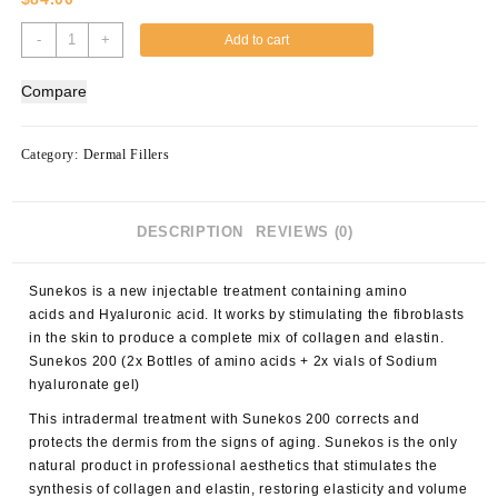
Sunekos
-
+
Add to cart
200
(2x
Compare
Bottles
of
amino
Category:
Dermal Fillers
acids
+
2x
DESCRIPTION
REVIEWS (0)
vials
of
Sodium
Sunekos is a new injectable treatment containing amino
hyaluronate
acids and Hyaluronic acid. It works by stimulating the fibroblasts
gel)
in the skin to produce a complete mix of collagen and elastin.
quantity
Sunekos 200 (2x Bottles of amino acids + 2x vials of Sodium
hyaluronate gel)
This intradermal treatment with Sunekos 200 corrects and
protects the dermis from the signs of aging. Sunekos is the only
natural product in professional aesthetics that stimulates the
synthesis of collagen and elastin, restoring elasticity and volume