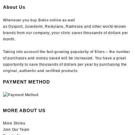
About Us
Whenever you buy Botox online as well
as Dysport, Juvederm, Restylane, Radiesse and other world-known
brands from our company, your clinic saves thousands of dollars per
month.
Taking into account the fast-growing popularity of fillers – the number
of purchases and money saved will be increased. You have a great
opportunity to save thousands of dollars per year by purchasing the
original, authentic and certified products.
PAYMENT METHOD
MORE ABOUT US
More Stores
Join Our Team