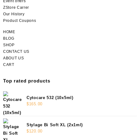
Event offers
ZStore Carrer
Our History
Product Coupons
HOME
BLOG
SHOP
CONTACT US
ABOUT US
CART
Top rated products
Cytocare 532 (10x5ml)
$
165.00
Stylage Bi Soft XL (2x1ml)
$
120.00