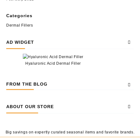
Categories
Dermal Fillers
AD WIDGET
Hyaluronic Acid Dermal Filler
FROM THE BLOG
ABOUT OUR STORE
Big savings on expertly curated seasonal items and favorite brands.