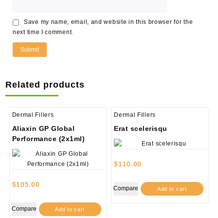
Save my name, email, and website in this browser for the
next time I comment.
Related products
Dermal Fillers
Dermal Fillers
Aliaxin GP Global
Erat scelerisqu
Performance (2x1ml)
$
110.00
$
105.00
Compare
Add to cart
Compare
Add to cart