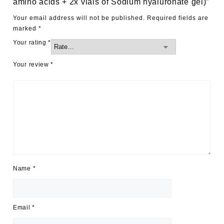
amino acids + 2x vials of Sodium hyaluronate gel)”
Your email address will not be published.
Required fields are
marked
*
Your rating
*
Your review
*
Name
*
Email
*