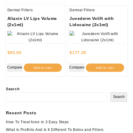
Dermal Fillers
Dermal Fillers
Aliaxin LV Lips Volume
Juvederm Volift with
(2x1ml)
Lidocaine (2x1ml)
$
95.00
$
177.00
Compare
Compare
Add to cart
Add to cart
Search
Search
Recent Posts
How To Treat Acne in 3 Easy Steps
What Is Profhilo And Is It Different To Botox and Fillers