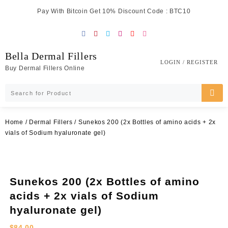
Skip
Pay With Bitcoin Get 10% Discount Code : BTC10
to
content
Bella Dermal Fillers
LOGIN / REGISTER
Buy Dermal Fillers Online
Home
/
Dermal Fillers
/ Sunekos 200 (2x Bottles of amino acids + 2x
vials of Sodium hyaluronate gel)
Sunekos 200 (2x Bottles of amino
acids + 2x vials of Sodium
hyaluronate gel)
$
84.00