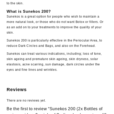
to the skin.
What is Sunekos 200?
Sunekos is a great option for people who wish to maintain a
more natural look, or those who do not want Botox or fillers. Or
as an add on to your treatments to improve the quality of your
skin.
Sunekos 200 is particularly effective in the Periocular Area, to
reduce Dark Circles and Bags, and also on the Forehead.
Sunekos can treat various indications, including; loss of tone,
skin ageing and premature skin ageing,
skin dryness
, solar
elastosis, acne scarring, sun damage, dark circles under the
eyes and fine lines and wrinkles.
Reviews
There are no reviews yet.
Be the first to review “Sunekos 200 (2x Bottles of