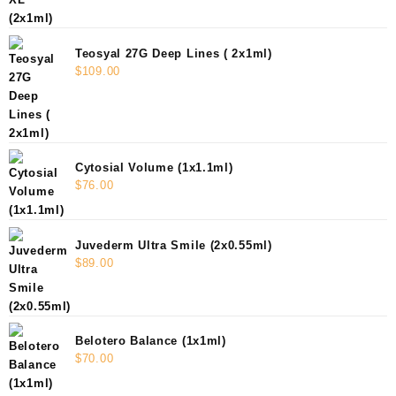
Teosyal 27G Deep Lines ( 2x1ml)
$
109.00
Cytosial Volume (1x1.1ml)
$
76.00
Juvederm Ultra Smile (2x0.55ml)
$
89.00
Belotero Balance (1x1ml)
$
70.00