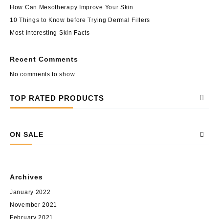
How Can Mesotherapy Improve Your Skin
10 Things to Know before Trying Dermal Fillers
Most Interesting Skin Facts
Recent Comments
No comments to show.
TOP RATED PRODUCTS
ON SALE
Archives
January 2022
November 2021
February 2021