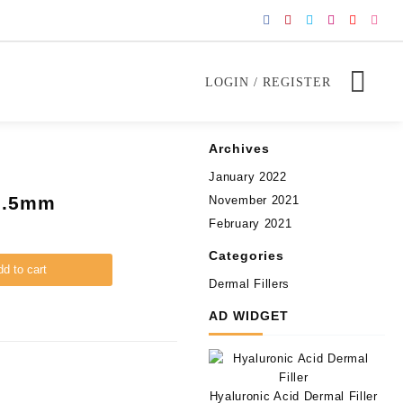
LOGIN / REGISTER
Archives
January 2022
 0.5mm
November 2021
February 2021
Categories
d to cart
Dermal Fillers
AD WIDGET
Hyaluronic Acid Dermal Filler