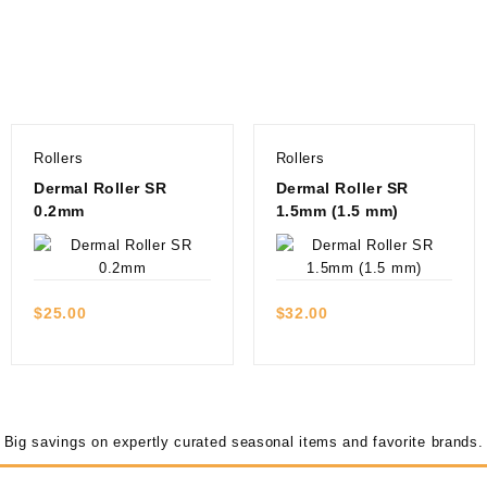
Rollers
Rollers
Dermal Roller SR
Dermal Roller SR
0.2mm
1.5mm (1.5 mm)
Quick view
Quick view
$
25.00
$
32.00
Big savings on expertly curated seasonal items and favorite brands.