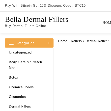
Skip
Pay With Bitcoin Get 10% Discount Code : BTC10
to
content
Bella Dermal Fillers
HOM
Buy Dermal Fillers Online
Home
/
Rollers
/ Dermal Roller 
Categories
Uncategorized
Body Care & Stretch
Marks
Botox
Chemical Peels
Cosmetics
Dermal Fillers