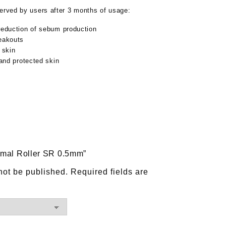
served by users after 3 months of usage:
reduction of sebum production
eakouts
 skin
 and protected skin
ermal Roller SR 0.5mm”
not be published.
Required fields are