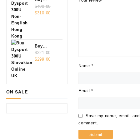
Your review
*
Dysport
$
400.00
Original
Current
300U Non-
$
310.00
price
price
English
was:
is:
$400.00.
$310.00.
Buy
Dysport
$
321.00
Original
Current
300U
$
299.00
price
price
Slovakian
Name
*
was:
is:
Online
$321.00.
$299.00.
Email
*
ON SALE
Save my name, email, and w
comment.