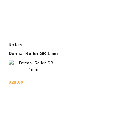
Rollers
Dermal Roller SR 1mm
Quick view
$
28.00