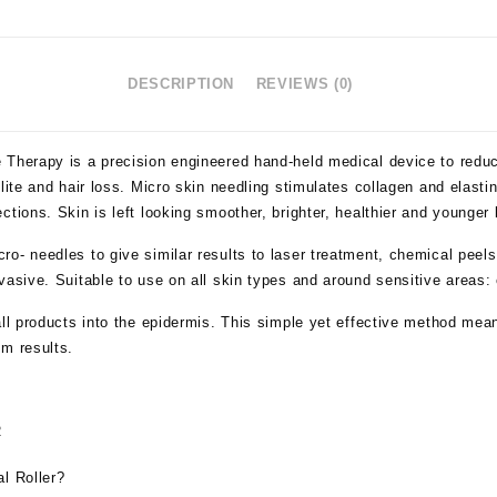
DESCRIPTION
REVIEWS (0)
 Therapy is a precision engineered hand-held medical device to redu
lite and hair loss. Micro skin needling stimulates collagen and elasti
ctions. Skin is left looking smoother, brighter, healthier and younger 
ro- needles to give similar results to laser treatment, chemical pee
vasive. Suitable to use on all skin types and around sensitive areas
all products into the epidermis. This simple yet effective method mean
um results.
R
l Roller?