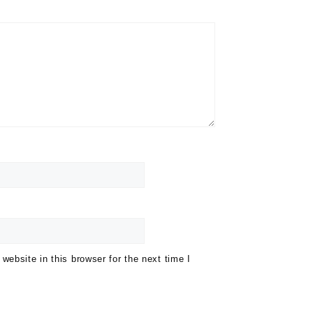
ebsite in this browser for the next time I