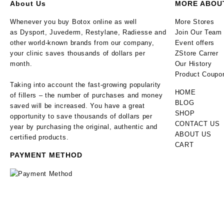
About Us
MORE ABOU
Whenever you buy Botox online as well
More Stores
as Dysport, Juvederm, Restylane, Radiesse and
Join Our Team
other world-known brands from our company,
Event offers
your clinic saves thousands of dollars per
ZStore Carrer
month.
Our History
Product Coupo
Taking into account the fast-growing popularity
HOME
of fillers – the number of purchases and money
BLOG
saved will be increased. You have a great
SHOP
opportunity to save thousands of dollars per
CONTACT US
year by purchasing the original, authentic and
ABOUT US
certified products.
CART
PAYMENT METHOD