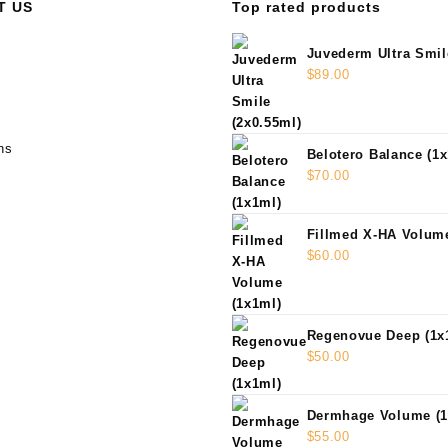
T US
Top rated products
Juvederm Ultra Smil
$
89.00
ns
Belotero Balance (1
$
70.00
Fillmed X-HA Volume
$
60.00
Regenovue Deep (1x
$
50.00
Dermhage Volume (1
$
55.00