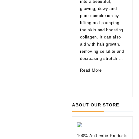
into a beautiful,
late
glowing, dewy and
That
pure complexion by
are
lifting and plumping
pro
the skin and boosting
able
collagen. It can also
agi
aid with hair growth,
a fa
removing cellulite and
glo
decreasing stretch …
a li
How
Read More
of 
Can
10
Rea
Mesotherapy
Thi
Improve
to
Your
Kno
ABOUT OUR STORE
Skin
befo
Tryi
Der
Fill
100% Authentic Products