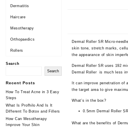
Dermatitis
Haircare
Mesotherapy
Orthopaedics
Dermal Roller SR Micro-needle
skin tone, stretch marks, cellu
Rollers
the appearance of skin imperfe
Search
Dermal Roller SR uses 192 mic
Search
Dermal Roller is much less in
Recent Posts
It can improve penetration of 
the target area to give maxim
How To Treat Acne in 3 Easy
Steps
What’s in the box?
What Is Profhilo And Is It
0.5mm Dermal Roller S
Different To Botox and Fillers
How Can Mesotherapy
What are the benefits of Derma
Improve Your Skin