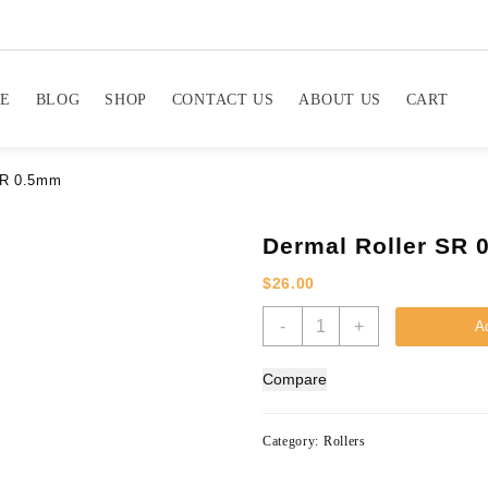
E
BLOG
SHOP
CONTACT US
ABOUT US
CART
SR 0.5mm
Dermal Roller SR
$
26.00
Dermal
-
+
Ad
Roller
SR
Compare
0.5mm
quantity
Category:
Rollers