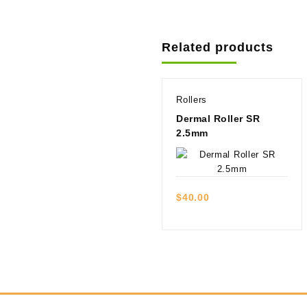
Related products
Rollers
Dermal Roller SR
2.5mm
Quick view
$
40.00