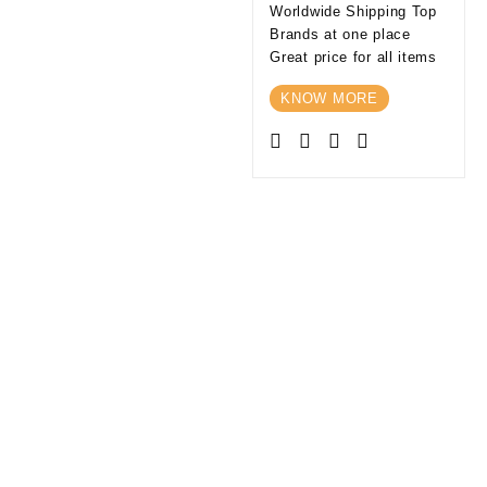
Worldwide Shipping Top
Brands at one place
Great price for all items
KNOW MORE