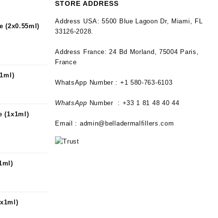
STORE ADDRESS
Address USA:
5500 Blue Lagoon Dr, Miami, FL
e (2x0.55ml)
33126-2028.
Address France:
24 Bd Morland, 75004 Paris,
France
x1ml)
WhatsApp Number : +1 580-763-6103
WhatsApp
Number : +33 1 81 48 40 44
 (1x1ml)
Email :
admin@belladermalfillers.com
1ml)
x1ml)