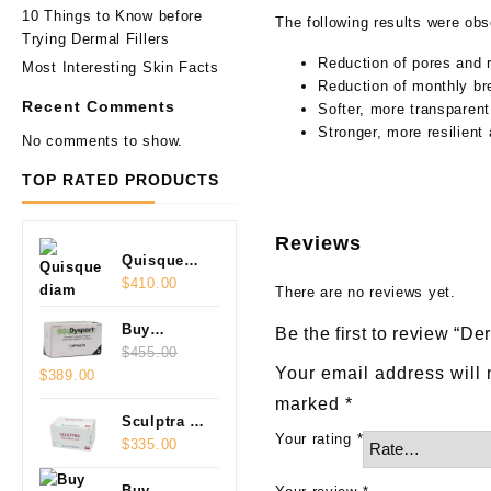
10 Things to Know before
The following results were ob
Trying Dermal Fillers
Reduction of pores and 
Most Interesting Skin Facts
Reduction of monthly br
Recent Comments
Softer, more transparent
Stronger, more resilient
No comments to show.
TOP RATED PRODUCTS
Reviews
Quisque
diam
$
410.00
There are no reviews yet.
Buy
Be the first to review “D
Dysport
$
455.00
Your email address will 
Original
Current
$
389.00
Czech
price
price
500U
marked
*
was:
is:
Online
Sculptra 2
Your rating
*
$455.00.
$389.00.
Vials
$
335.00
(2x5ml)
Buy