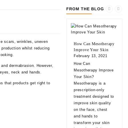
FROM THE BLOG
ce scars, wrinkles, uneven
How Can Mesotherapy
n production whilst reducing
Improve Your Skin
looking.
February 13, 2021
10 
How Can
ls and dermabrasion. However,
bef
Mesotherapy Improve
: eyes, neck and hands.
Fill
Your Skin?
Feb
s that products get right to
Mesotherapy is a
10 
prescription-only
bef
treatment designed to
Fill
improve skin quality
app
on the face, chest
natu
and hands to
eve
transform your skin
exp