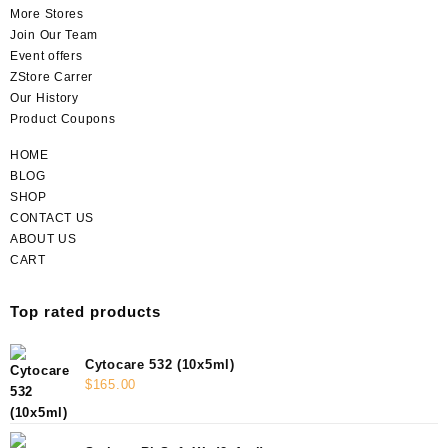
More Stores
Join Our Team
Event offers
ZStore Carrer
Our History
Product Coupons
HOME
BLOG
SHOP
CONTACT US
ABOUT US
CART
Top rated products
Cytocare 532 (10x5ml)
$
165.00