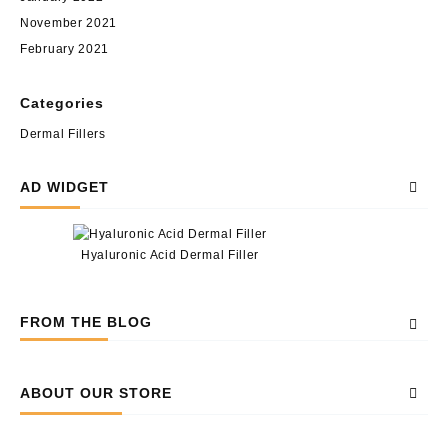
November 2021
February 2021
Categories
Dermal Fillers
AD WIDGET
Hyaluronic Acid Dermal Filler
FROM THE BLOG
ABOUT OUR STORE