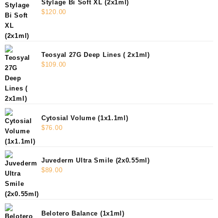
Stylage Bi Soft XL (2x1ml)
$
120.00
Teosyal 27G Deep Lines ( 2x1ml)
$
109.00
Cytosial Volume (1x1.1ml)
$
76.00
Juvederm Ultra Smile (2x0.55ml)
$
89.00
Belotero Balance (1x1ml)