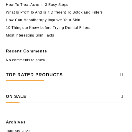
How To Treat Acne in 3 Easy Steps
What Is Profhilo And Is It Different To Botox and Fillers
How Can Mesotherapy Improve Your Skin
10 Things to Know before Trying Dermal Fillers
Most Interesting Skin Facts
Recent Comments
No comments to show.
TOP RATED PRODUCTS
ON SALE
Archives
January 2022