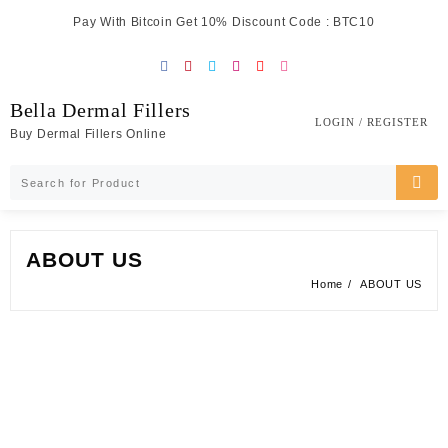
Skip
Pay With Bitcoin Get 10% Discount Code : BTC10
to
content
Bella Dermal Fillers
LOGIN / REGISTER
Buy Dermal Fillers Online
ABOUT US
Home
ABOUT US