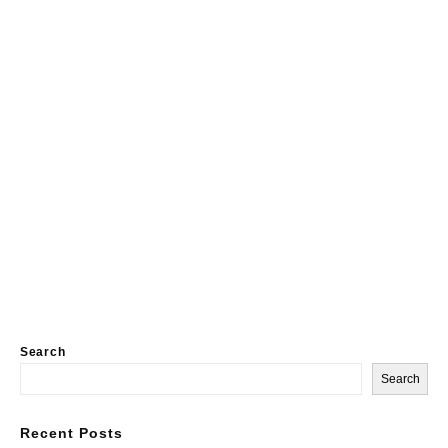
Search
Search
Recent Posts