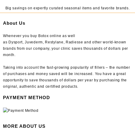
Big savings on expertly curated seasonal items and favorite brands.
About Us
Whenever you buy Botox online as well
as Dysport, Juvederm, Restylane, Radiesse and other world-known
brands from our company, your clinic saves thousands of dollars per
month.
Taking into account the fast-growing popularity of fillers – the number
of purchases and money saved will be increased. You have a great
opportunity to save thousands of dollars per year by purchasing the
original, authentic and certified products.
PAYMENT METHOD
MORE ABOUT US