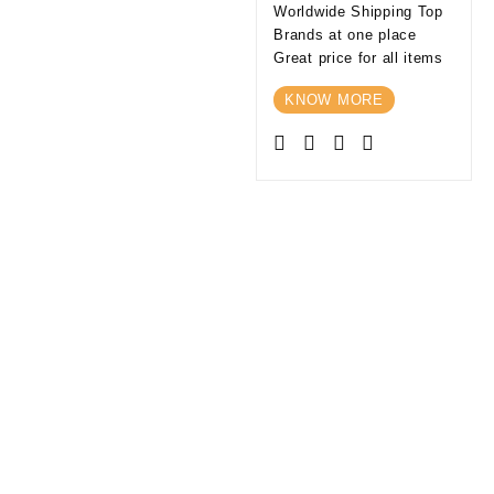
Worldwide Shipping Top
Brands at one place
Great price for all items
KNOW MORE