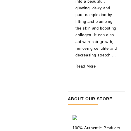
into a beautiful,
late
glowing, dewy and
That
pure complexion by
are
lifting and plumping
pro
the skin and boosting
able
collagen. It can also
agi
aid with hair growth,
a fa
removing cellulite and
glo
decreasing stretch …
a li
How
Read More
of 
Can
10
Rea
Mesotherapy
Thi
Improve
to
Your
Kno
ABOUT OUR STORE
Skin
befo
Tryi
Der
Fill
100% Authentic Products