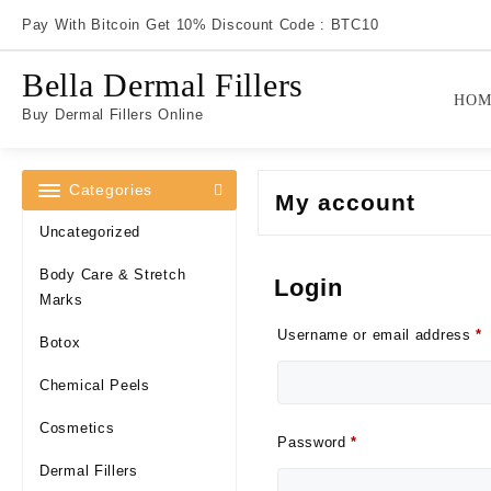
Skip
Pay With Bitcoin Get 10% Discount Code : BTC10
to
content
Bella Dermal Fillers
HOM
Buy Dermal Fillers Online
Categories
My account
Uncategorized
Body Care & Stretch
Login
Marks
R
Username or email address
*
Botox
Chemical Peels
Cosmetics
Required
Password
*
Dermal Fillers