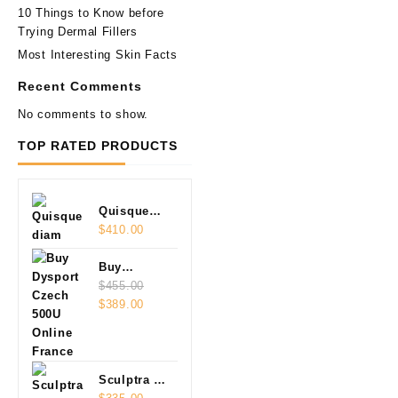
10 Things to Know before
Trying Dermal Fillers
Most Interesting Skin Facts
Recent Comments
No comments to show.
TOP RATED PRODUCTS
Quisque
diam
$
410.00
Buy
Dysport
$
455.00
Original
Current
Czech
$
389.00
price
price
500U
was:
is:
Online
$455.00.
$389.00.
Sculptra 2