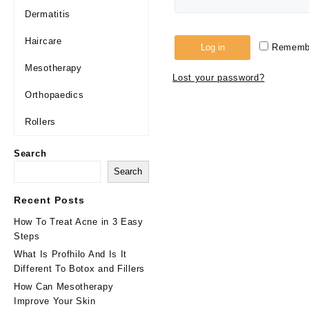
Dermatitis
Haircare
Log in
Rememb
Mesotherapy
Lost your password?
Orthopaedics
Rollers
Search
Search
Recent Posts
How To Treat Acne in 3 Easy
Steps
What Is Profhilo And Is It
Different To Botox and Fillers
How Can Mesotherapy
Improve Your Skin