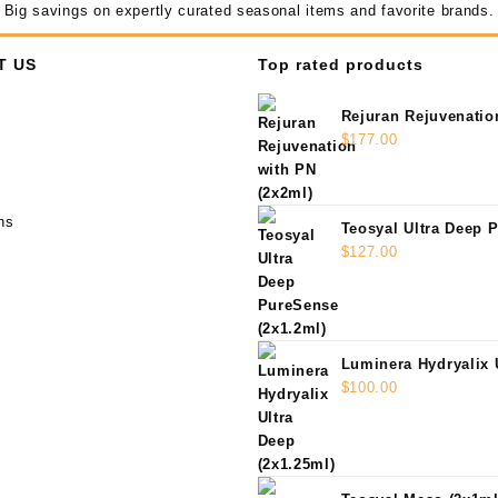
Big savings on expertly curated seasonal items and favorite brands.
T US
Top rated products
Rejuran Rejuvenatio
(2x2ml)
$
177.00
ns
Teosyal Ultra Deep 
(2x1.2ml)
$
127.00
Luminera Hydryalix 
(2x1.25ml)
$
100.00