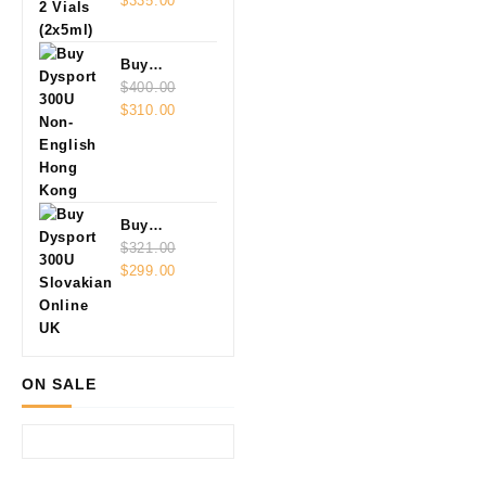
Vials
$
335.00
(2x5ml)
Buy
Dysport
$
400.00
Original
Current
300U Non-
$
310.00
price
price
English
was:
is:
$400.00.
$310.00.
Buy
Dysport
$
321.00
Original
Current
300U
$
299.00
price
price
Slovakian
was:
is:
Online
$321.00.
$299.00.
ON SALE