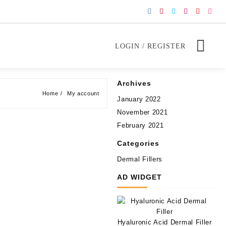
LOGIN / REGISTER
Archives
Home
My account
January 2022
November 2021
February 2021
Categories
Dermal Fillers
AD WIDGET
Hyaluronic Acid Dermal Filler