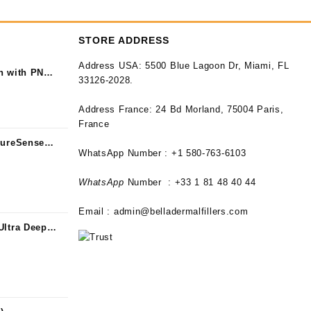
STORE ADDRESS
Address USA:
5500 Blue Lagoon Dr, Miami, FL
n with PN
33126-2028.
Address France:
24 Bd Morland, 75004 Paris,
France
PureSense
WhatsApp Number : +1 580-763-6103
WhatsApp
Number : +33 1 81 48 40 44
Email :
admin@belladermalfillers.com
Ultra Deep