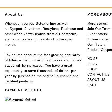
About Us
MORE ABOU
Whenever you buy Botox online as well
More Stores
as Dysport, Juvederm, Restylane, Radiesse and
Join Our Team
other world-known brands from our company,
Event offers
your clinic saves thousands of dollars per
ZStore Carrer
month.
Our History
Product Coupo
Taking into account the fast-growing popularity
HOME
of fillers – the number of purchases and money
BLOG
saved will be increased. You have a great
SHOP
opportunity to save thousands of dollars per
CONTACT US
year by purchasing the original, authentic and
ABOUT US
certified products.
CART
PAYMENT METHOD