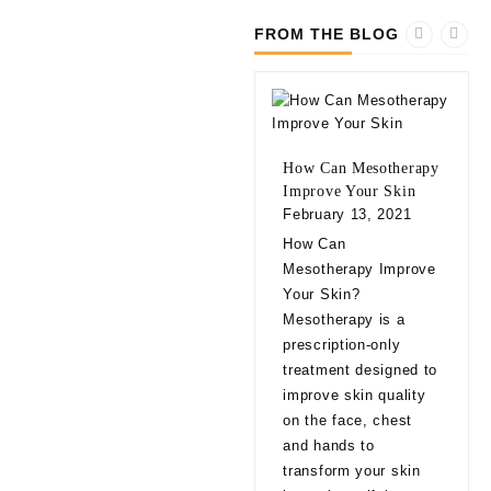
FROM THE BLOG
How Can Mesotherapy
Improve Your Skin
February 13, 2021
10 
How Can
bef
Mesotherapy Improve
Fill
Your Skin?
Feb
Mesotherapy is a
10 
prescription-only
bef
treatment designed to
Fill
improve skin quality
app
on the face, chest
natu
and hands to
eve
transform your skin
exp