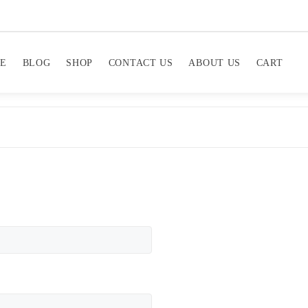
E
BLOG
SHOP
CONTACT US
ABOUT US
CART
equired