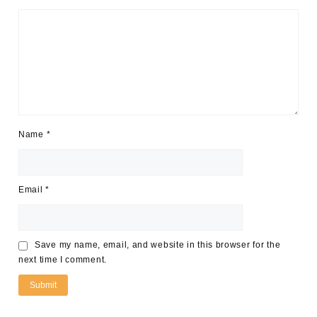
Name
*
Email
*
Save my name, email, and website in this browser for the
next time I comment.