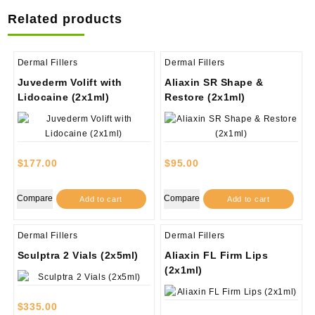
Related products
Dermal Fillers
Dermal Fillers
Juvederm Volift with
Aliaxin SR Shape &
Lidocaine (2x1ml)
Restore (2x1ml)
$
177.00
$
95.00
Compare
Compare
Add to cart
Add to cart
Dermal Fillers
Dermal Fillers
Sculptra 2 Vials (2x5ml)
Aliaxin FL Firm Lips
(2x1ml)
$
335.00