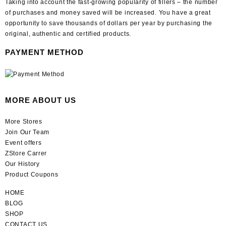
Taking into account the fast-growing popularity of fillers – the number
of purchases and money saved will be increased. You have a great
opportunity to save thousands of dollars per year by purchasing the
original, authentic and certified products.
PAYMENT METHOD
MORE ABOUT US
More Stores
Join Our Team
Event offers
ZStore Carrer
Our History
Product Coupons
HOME
BLOG
SHOP
CONTACT US