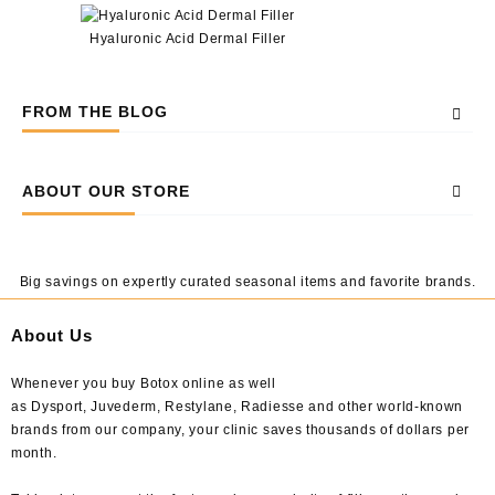
Hyaluronic Acid Dermal Filler
FROM THE BLOG
ABOUT OUR STORE
Big savings on expertly curated seasonal items and favorite brands.
About Us
Whenever you buy Botox online as well
as Dysport, Juvederm, Restylane, Radiesse and other world-known
brands from our company, your clinic saves thousands of dollars per
month.