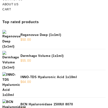
ABOUT US
CART
Top rated products
Regenovue Deep (1x1ml)
$
50.00
Dermhage Volume (1x1ml)
$
55.00
INNO-TDS Hyaluronic Acid 1x10ml
$
64.00
BCN Hyaluronidase 1500UI 8070