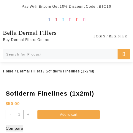
Skip
Pay With Bitcoin Get 10% Discount Code : BTC10
to
content
Bella Dermal Fillers
LOGIN / REGISTER
Buy Dermal Fillers Online
Home
/
Dermal Fillers
/ Sofiderm Finelines (1x2ml)
Sofiderm Finelines (1x2ml)
$
50.00
Sofiderm
-
+
Add to cart
Finelines
(1x2ml)
Compare
quantity