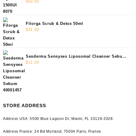
$
50.00
Filorga Scrub & Detox 50ml
$
31.00
Sesderma Sensyses Liposomal Cleanser Sebum
$
11.00
40001457
STORE ADDRESS
Address USA:
5500 Blue Lagoon Dr, Miami, FL 33126-2028.
Address France:
24 Bd Morland, 75004 Paris, France