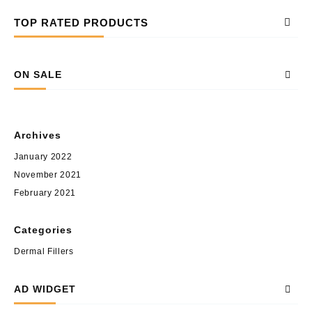
TOP RATED PRODUCTS
ON SALE
Archives
January 2022
November 2021
February 2021
Categories
Dermal Fillers
AD WIDGET