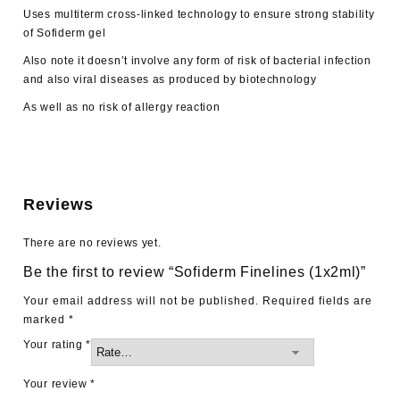
Uses multiterm cross-linked technology to ensure strong stability
of Sofiderm gel
Also note it doesn’t involve any form of risk of bacterial infection
and also viral diseases as produced by biotechnology
As well as no risk of allergy reaction
Reviews
There are no reviews yet.
Be the first to review “Sofiderm Finelines (1x2ml)”
Your email address will not be published.
Required fields are
marked
*
Your rating
*
Your review
*