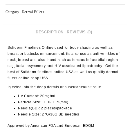
Category:
Dermal Fillers
DESCRIPTION
REVIEWS (0)
Sofiderm Finelines Online used for body shaping as well as
breast or buttocks enhancement. its also use as anti wrinkles of
neck, breast and also hand such as tempus infraorbital region
sag, facial asymmetry and HIV-assoicated lipoatrophy. Get the
best of Sofiderm finelines online USA as well as quality dermal
fillers online shop USA.
Injected into the deep dermis or subcutaneous tissue.
HA Content: 20mg/ml
Particle Size: 0.10-0.15(mm)
Needle(BD): 2 pieces/package
Needle Size: 27G/30G BD needles
Approved by American FDA and European EDQM