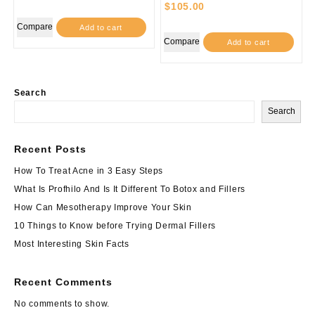
$
105.00
Compare
Add to cart
Compare
Add to cart
Search
Search
Recent Posts
How To Treat Acne in 3 Easy Steps
What Is Profhilo And Is It Different To Botox and Fillers
How Can Mesotherapy Improve Your Skin
10 Things to Know before Trying Dermal Fillers
Most Interesting Skin Facts
Recent Comments
No comments to show.