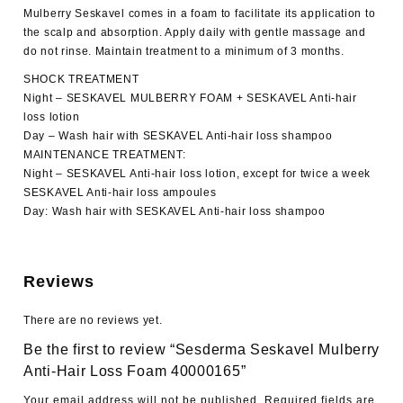
Mulberry Seskavel comes in a foam to facilitate its application to
the scalp and absorption. Apply daily with gentle massage and
do not rinse. Maintain treatment to a minimum of 3 months.
SHOCK TREATMENT
Night – SESKAVEL MULBERRY FOAM + SESKAVEL Anti-hair
loss lotion
Day – Wash hair with SESKAVEL Anti-hair loss shampoo
MAINTENANCE TREATMENT:
Night – SESKAVEL Anti-hair loss lotion, except for twice a week
SESKAVEL Anti-hair loss ampoules
Day: Wash hair with SESKAVEL Anti-hair loss shampoo
Reviews
There are no reviews yet.
Be the first to review “Sesderma Seskavel Mulberry
Anti-Hair Loss Foam 40000165”
Your email address will not be published.
Required fields are