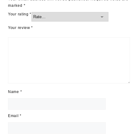
marked
*
Your rating
*
Your review
*
Name
*
Email
*