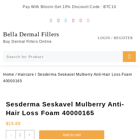
Skip
Pay With Bitcoin Get 10% Discount Code : BTC10
to
content
Bella Dermal Fillers
LOGIN / REGISTER
Buy Dermal Fillers Online
Home
/
Haircare
/ Sesderma Seskavel Mulberry Anti-Hair Loss Foam
40000165
Sesderma Seskavel Mulberry Anti-
Hair Loss Foam 40000165
$
15.00
Sesderma
-
+
Add to cart