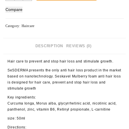
Seskavel
Mulberry
Compare
Anti-
Hair
Loss
Category:
Haircare
Foam
40000165
quantity
DESCRIPTION
REVIEWS (0)
Hair care to prevent and stop hair loss and stimulate growth.
SeSDERMA presents the only anti hair loss product in the market
based on nanotechnology. Seskavel Mulberry foam anti hair loss
is designed for hair care, prevent and stop hair loss and
stimulate growth
Key ingredients:
Curcuma longa, Morus alba, glycyrrhetinic acid, nicotinic acid,
panthenol, zinc, vitamin B6, Retinyl propionate, L-carnitine
size: 50ml
Directions: