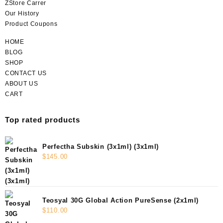
ZStore Carrer
Our History
Product Coupons
HOME
BLOG
SHOP
CONTACT US
ABOUT US
CART
Top rated products
Perfectha Subskin (3x1ml) (3x1ml)
$
145.00
Teosyal 30G Global Action PureSense (2x1ml)
$
110.00