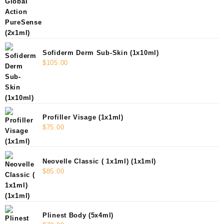
Sofiderm Derm Sub-Skin (1x10ml)
$
105.00
Profiller Visage (1x1ml)
$
75.00
Neovelle Classic ( 1x1ml) (1x1ml)
$
85.00
Plinest Body (5x4ml)