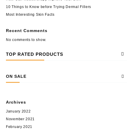
10 Things to Know before Trying Dermal Fillers
Most Interesting Skin Facts
Recent Comments
No comments to show.
TOP RATED PRODUCTS
ON SALE
Archives
January 2022
November 2021
February 2021