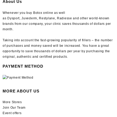
About Us
Whenever you buy Botox online as well
as Dysport, Juvederm, Restylane, Radiesse and other world-known
brands from our company, your clinic saves thousands of dollars per
month.
Taking into account the fast-growing popularity of fillers – the number
of purchases and money saved will be increased. You have a great
opportunity to save thousands of dollars per year by purchasing the
original, authentic and certified products.
PAYMENT METHOD
MORE ABOUT US
More Stores
Join Our Team
Event offers