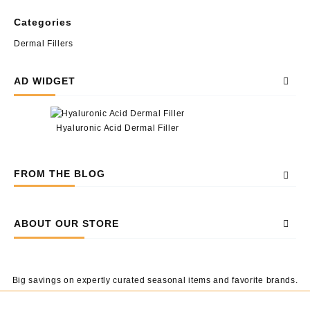
Categories
Dermal Fillers
AD WIDGET
Hyaluronic Acid Dermal Filler
FROM THE BLOG
ABOUT OUR STORE
Big savings on expertly curated seasonal items and favorite brands.