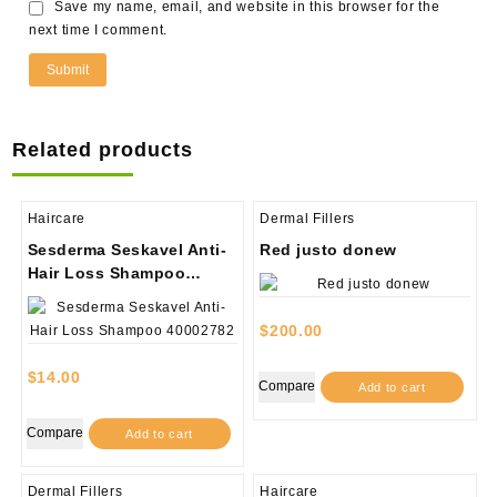
Save my name, email, and website in this browser for the
next time I comment.
Related products
Haircare
Dermal Fillers
Sesderma Seskavel Anti-
Red justo donew
Hair Loss Shampoo
40002782
$
200.00
$
14.00
Compare
Add to cart
Compare
Add to cart
Dermal Fillers
Haircare