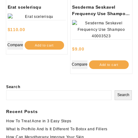
Erat scelerisqu
Sesderma Seskavel
Frequency Use Shampoo
40003523
$
110.00
Compare
Add to cart
$
9.00
Compare
Add to cart
Search
Search
Recent Posts
How To Treat Acne in 3 Easy Steps
What Is Profhilo And Is It Different To Botox and Fillers
How Can Mesotherapy Improve Your Skin