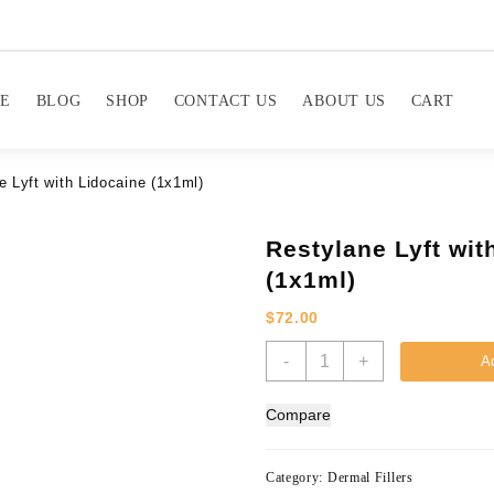
E
BLOG
SHOP
CONTACT US
ABOUT US
CART
e Lyft with Lidocaine (1x1ml)
Restylane Lyft wit
(1x1ml)
$
72.00
Restylane
-
+
Ad
Lyft
with
Compare
Lidocaine
(1x1ml)
quantity
Category:
Dermal Fillers