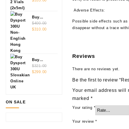
Vials
$
335.00
(2x5ml)
Adverse Effects:
Buy
Possible side effects such as 
Dysport
$
400.00
disappear without a trace with
Original
Current
300U Non-
$
310.00
price
price
English
was:
is:
$400.00.
$310.00.
Reviews
Buy
Dysport
$
321.00
There are no reviews yet.
Original
Current
300U
$
299.00
price
price
Slovakian
Be the first to review “Re
was:
is:
Online
$321.00.
$299.00.
Your email address will 
marked
*
ON SALE
Your rating
*
Your review
*