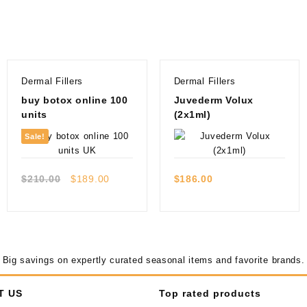
Dermal Fillers
Dermal Fillers
buy botox online 100
Juvederm Volux
units
(2x1ml)
Sale!
Quick view
Quick view
Original
Current
$
210.00
$
189.00
$
186.00
price
price
was:
is:
$210.00.
$189.00.
Big savings on expertly curated seasonal items and favorite brands.
T US
Top rated products