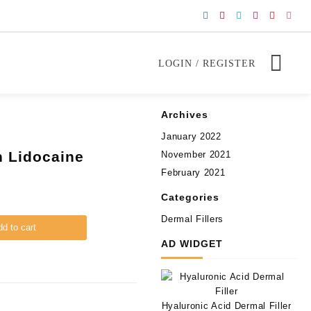
LOGIN / REGISTER
Archives
January 2022
h Lidocaine
November 2021
February 2021
Categories
Dermal Fillers
d to cart
AD WIDGET
Hyaluronic Acid Dermal Filler