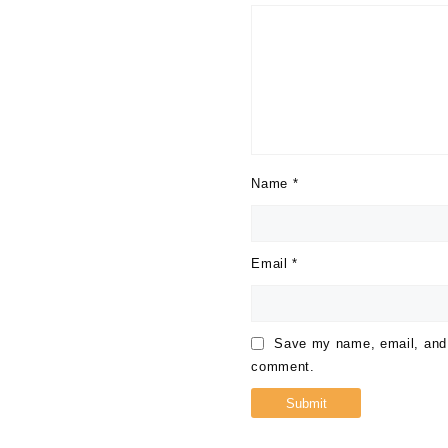
Name
*
Email
*
Save my name, email, and w
comment.