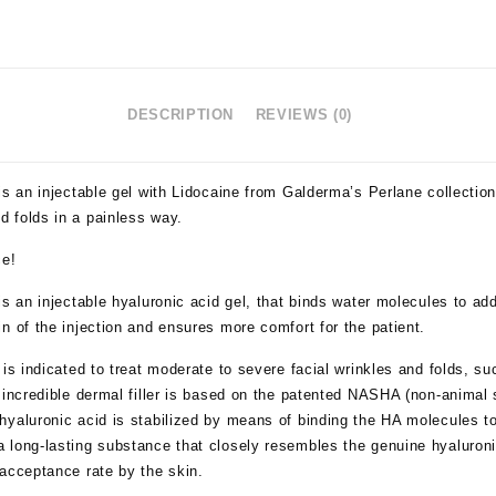
DESCRIPTION
REVIEWS (0)
is an injectable gel with Lidocaine from Galderma’s Perlane collection
 folds in a painless way.
ce!
is an injectable hyaluronic acid gel, that binds water molecules to a
n of the injection and ensures more comfort for the patient.
is indicated to treat moderate to severe facial wrinkles and folds, su
 incredible dermal filler is based on the patented NASHA (non-animal s
yaluronic acid is stabilized by means of binding the HA molecules to
 long-lasting substance that closely resembles the genuine hyaluroni
 acceptance rate by the skin.