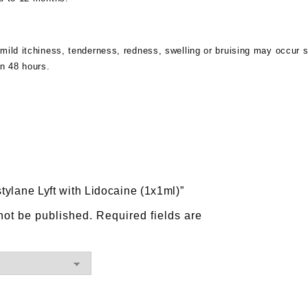
mild itchiness, tenderness, redness, swelling or bruising may occur sh
in 48 hours.
stylane Lyft with Lidocaine (1x1ml)”
not be published.
Required fields are