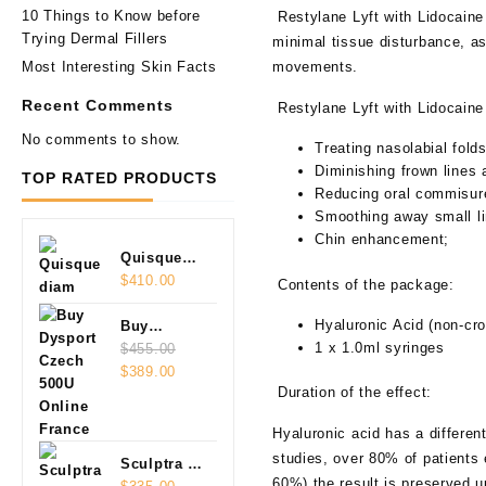
10 Things to Know before
Restylane Lyft with Lidocaine 
Trying Dermal Fillers
minimal tissue disturbance, as
Most Interesting Skin Facts
movements.
Recent Comments
Restylane
Lyft
with Lidocaine 
No comments to show.
Treating nasolabial fold
Diminishing frown lines 
TOP RATED PRODUCTS
Reducing oral commisur
Smoothing away small li
Chin enhancement;
Quisque
diam
$
410.00
Contents of the package:
Hyaluronic Acid (non-cro
Buy
1 x 1.0ml syringes
Dysport
$
455.00
Original
Current
Czech
$
389.00
Duration of the effect:
price
price
500U
was:
is:
Online
Hyaluronic acid has a differen
$455.00.
$389.00.
studies, over 80% of patients 
Sculptra 2
60%) the result is preserved 