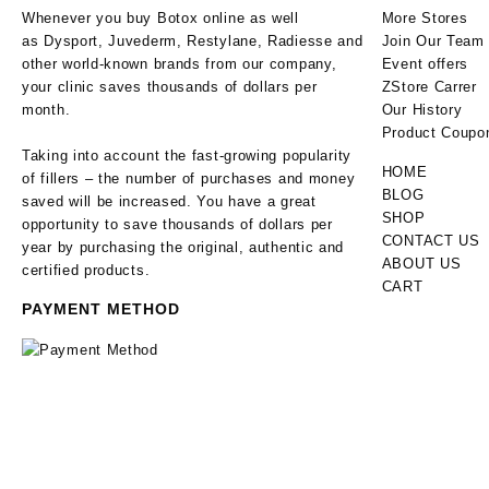
Whenever you buy Botox online as well
More Stores
as Dysport, Juvederm, Restylane, Radiesse and
Join Our Team
other world-known brands from our company,
Event offers
your clinic saves thousands of dollars per
ZStore Carrer
month.
Our History
Product Coupo
Taking into account the fast-growing popularity
HOME
of fillers – the number of purchases and money
BLOG
saved will be increased. You have a great
SHOP
opportunity to save thousands of dollars per
CONTACT US
year by purchasing the original, authentic and
ABOUT US
certified products.
CART
PAYMENT METHOD