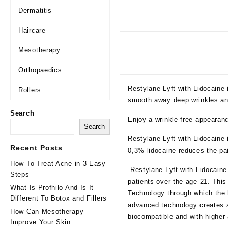
Dermatitis
Haircare
Mesotherapy
Orthopaedics
Restylane Lyft with Lidocaine 
Rollers
smooth away deep wrinkles and
Search
Enjoy a wrinkle free appearan
Search
Restylane Lyft with Lidocaine 
Recent Posts
0,3% lidocaine reduces the pai
How To Treat Acne in 3 Easy
Restylane Lyft with Lidocaine 
Steps
patients over the age 21. This
What Is Profhilo And Is It
Technology through which the h
Different To Botox and Fillers
advanced technology creates a
How Can Mesotherapy
biocompatible and with higher
Improve Your Skin