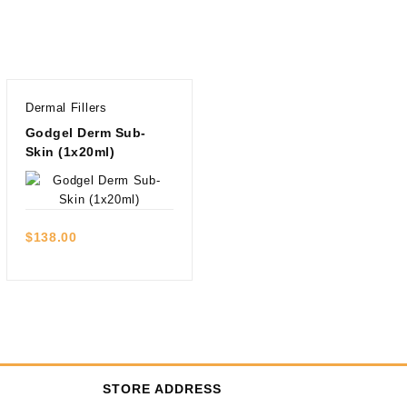
Dermal Fillers
Godgel Derm Sub-
Skin (1x20ml)
Quick view
$
138.00
STORE ADDRESS