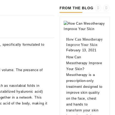
FROM THE BLOG
How Can Mesotherapy
, specifically formulated to
Improve Your Skin
February 13, 2021
10 
How Can
bef
Mesotherapy Improve
Fill
Your Skin?
dd volume. The presence of
Feb
Mesotherapy is a
10 
prescription-only
bef
ch as nasolabial folds in
treatment designed to
Fill
tabilized hyaluronic acid)
improve skin quality
app
gether in a network. This
on the face, chest
natu
c acid of the body, making it
and hands to
eve
transform your skin
exp