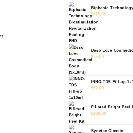
Biphasic Technolog
Biostimulation Revit
$
115.00
Peeling FND
ns
Deso Love Cosmedic
(5x10ml)
$
75.00
INNO-TDS Fill-up 1x
$
62.00
Fillmed Bright Peel 
$
100.00
Synvisc Classic