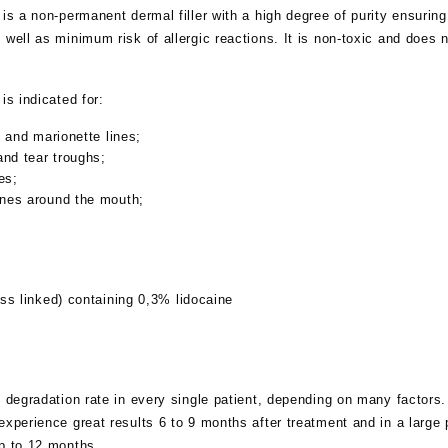
is a non-permanent dermal filler with a high degree of purity ensuring
 well as minimum risk of allergic reactions. It is non-toxic and does n
is indicated for:
s and marionette lines;
and tear troughs;
es;
nes around the mouth;
ss linked) containing 0,3% lidocaine
t degradation rate in every single patient, depending on many factors.
experience great results 6 to 9 months after treatment and in a large 
up to 12 months.