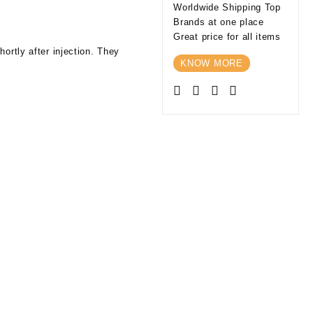
Worldwide Shipping Top
Brands at one place
Great price for all items
ortly after injection. They
KNOW MORE