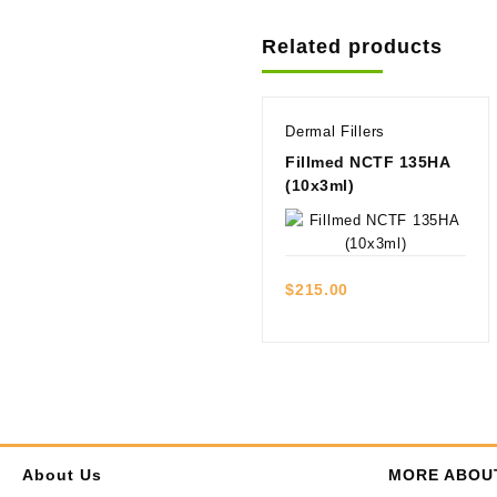
Related products
Dermal Fillers
Fillmed NCTF 135HA
(10x3ml)
Quick view
$
215.00
About Us
MORE ABOU