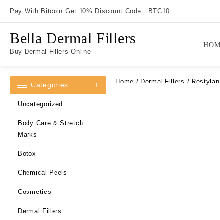
Skip
Pay With Bitcoin Get 10% Discount Code : BTC10
to
content
Bella Dermal Fillers
HOM
Buy Dermal Fillers Online
Home
/
Dermal Fillers
/ Restylan
Categories
Uncategorized
Body Care & Stretch
Marks
Botox
Chemical Peels
Cosmetics
Dermal Fillers