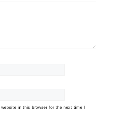
ebsite in this browser for the next time I