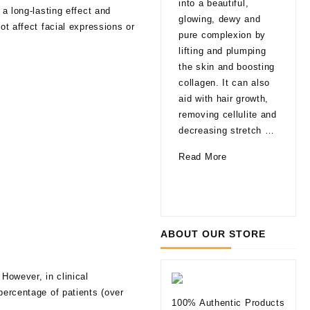
into a beautiful,
 a long-lasting effect and
late
glowing, dewy and
ot affect facial expressions or
That
pure complexion by
are
lifting and plumping
pro
the skin and boosting
able
collagen. It can also
agi
aid with hair growth,
a fa
removing cellulite and
glo
decreasing stretch …
a li
How
Read More
of 
Can
10
Rea
Mesotherapy
Thi
Improve
to
Your
Kno
ABOUT OUR STORE
Skin
befo
Tryi
 However, in clinical
Der
percentage of patients (over
Fill
100% Authentic Products