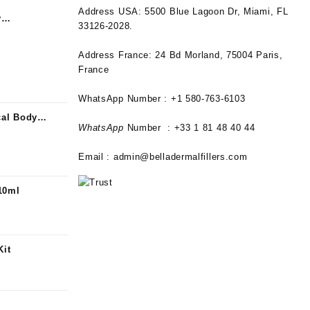
Address USA:
5500 Blue Lagoon Dr, Miami, FL
y
33126-2028.
alization
Address France:
24 Bd Morland, 75004 Paris,
France
WhatsApp Number : +1 580-763-6103
al Body
WhatsApp
Number : +33 1 81 48 40 44
Email :
admin@belladermalfillers.com
10ml
Kit