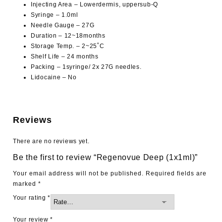
Injecting Area – Lowerdermis, uppersub-Q
Syringe – 1.0ml
Needle Gauge – 27G
Duration – 12~18months
Storage Temp. – 2~25˚C
Shelf Life – 24 months
Packing – 1syringe/ 2x 27G needles.
Lidocaine – No
Reviews
There are no reviews yet.
Be the first to review “Regenovue Deep (1x1ml)”
Your email address will not be published.
Required fields are
marked
*
Your rating
*
Your review
*