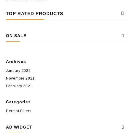
TOP RATED PRODUCTS
ON SALE
Archives
January 2022
November 2021
February 2021
Categories
Dermal Fillers
AD WIDGET