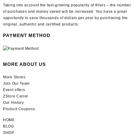
Taking into account the fast-growing popularity of fillers – the number
of purchases and money saved will be increased. You have a great
opportunity to save thousands of dollars per year by purchasing the
original, authentic and certified products.
PAYMENT METHOD
MORE ABOUT US
More Stores
Join Our Team
Event offers
ZStore Carrer
Our History
Product Coupons
HOME
BLOG
SHOP