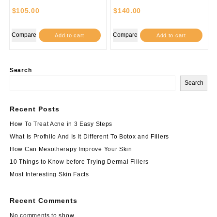
$
105.00
$
140.00
Compare
Compare
Add to cart
Add to cart
Search
Search
Recent Posts
How To Treat Acne in 3 Easy Steps
What Is Profhilo And Is It Different To Botox and Fillers
How Can Mesotherapy Improve Your Skin
10 Things to Know before Trying Dermal Fillers
Most Interesting Skin Facts
Recent Comments
No comments to show.