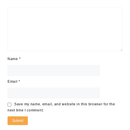
Name
*
Email
*
Save my name, email, and website in this browser for the
next time I comment.