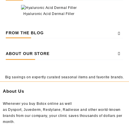
Hyaluronic Acid Dermal Filler
FROM THE BLOG
ABOUT OUR STORE
Big savings on expertly curated seasonal items and favorite brands.
About Us
Whenever you buy Botox online as well
as Dysport, Juvederm, Restylane, Radiesse and other world-known
brands from our company, your clinic saves thousands of dollars per
month.