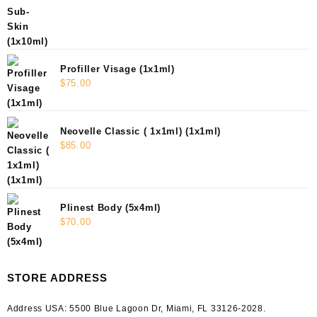
Profiller Visage (1x1ml)
$
75.00
Neovelle Classic ( 1x1ml) (1x1ml)
$
85.00
Plinest Body (5x4ml)
$
70.00
STORE ADDRESS
Address USA:
5500 Blue Lagoon Dr, Miami, FL 33126-2028.