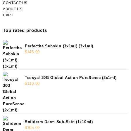
CONTACT US
ABOUT US
CART
Top rated products
Perfectha Subskin (3x1ml) (3x1ml)
$
145.00
Teosyal 30G Global Action PureSense (2x1ml)
$
110.00
Sofiderm Derm Sub-Skin (1x10ml)
$
105.00