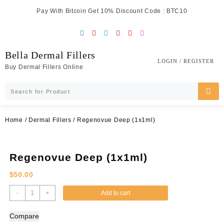
Skip
Pay With Bitcoin Get 10% Discount Code : BTC10
to
content
Bella Dermal Fillers
LOGIN / REGISTER
Buy Dermal Fillers Online
Home
/
Dermal Fillers
/ Regenovue Deep (1x1ml)
Regenovue Deep (1x1ml)
$
50.00
Regenovue
-
+
Add to cart
Deep
(1x1ml)
Compare
quantity