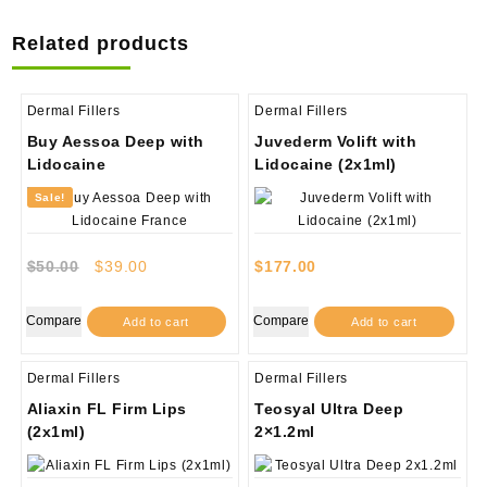
Related products
Dermal Fillers
Dermal Fillers
Buy Aessoa Deep with
Juvederm Volift with
Lidocaine
Lidocaine (2x1ml)
Sale!
Original
Current
$
50.00
$
39.00
$
177.00
price
price
was:
is:
Compare
Compare
Add to cart
Add to cart
$50.00.
$39.00.
Dermal Fillers
Dermal Fillers
Aliaxin FL Firm Lips
Teosyal Ultra Deep
(2x1ml)
2×1.2ml