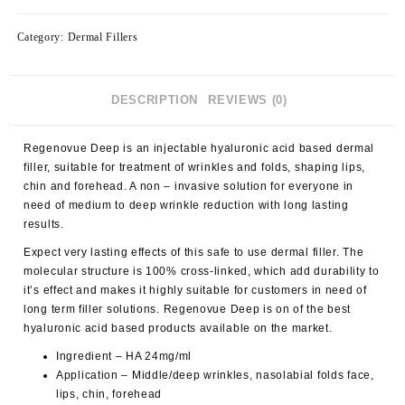
Category:
Dermal Fillers
DESCRIPTION
REVIEWS (0)
Regenovue Deep is an injectable hyaluronic acid based dermal
filler, suitable for treatment of wrinkles and folds, shaping lips,
chin and forehead. A non – invasive solution for everyone in
need of medium to deep wrinkle reduction with long lasting
results.
Expect very lasting effects of this safe to use dermal filler. The
molecular structure is 100% cross-linked, which add durability to
it’s effect and makes it highly suitable for customers in need of
long term filler solutions. Regenovue Deep is on of the best
hyaluronic acid based products available on the market.
Ingredient – HA 24mg/ml
Application – Middle/deep wrinkles, nasolabial folds face,
lips, chin, forehead