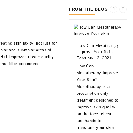
FROM THE BLOG
ating skin laxity, not just for
How Can Mesotherapy
 malar and submalar areas of
Improve Your Skin
 H+L improves tissue quality
February 13, 2021
mal filler procedures.
10 
How Can
bef
Mesotherapy Improve
Fill
Your Skin?
Feb
Mesotherapy is a
10 
prescription-only
bef
treatment designed to
Fill
improve skin quality
app
on the face, chest
natu
and hands to
eve
transform your skin
exp