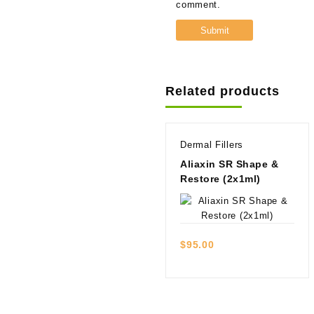
comment.
Related products
Dermal Fillers
Aliaxin SR Shape &
Restore (2x1ml)
Quick view
$
95.00