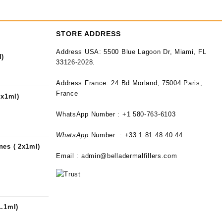
STORE ADDRESS
Address USA:
5500 Blue Lagoon Dr, Miami, FL
l)
33126-2028.
Address France:
24 Bd Morland, 75004 Paris,
France
2x1ml)
WhatsApp Number : +1 580-763-6103
WhatsApp
Number : +33 1 81 48 40 44
nes ( 2x1ml)
Email :
admin@belladermalfillers.com
1.1ml)