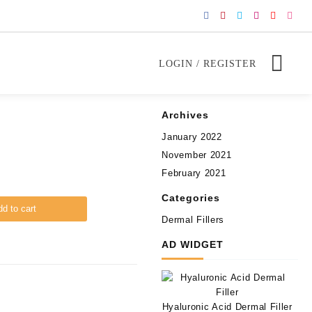
LOGIN / REGISTER
Archives
January 2022
November 2021
February 2021
Categories
d to cart
Dermal Fillers
AD WIDGET
Hyaluronic Acid Dermal Filler