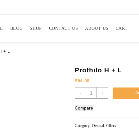
E
BLOG
SHOP
CONTACT US
ABOUT US
CART
H + L
Profhilo H + L
$
94.00
Profhilo
-
+
Ad
H
+
Compare
L
quantity
Category:
Dermal Fillers