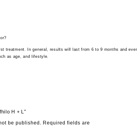
for?
irst treatment. In general, results will last from 6 to 9 months and ev
uch as age, and lifestyle.
fhilo H + L”
not be published.
Required fields are