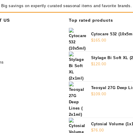
Big savings on expertly curated seasonal items and favorite brands.
T US
Top rated products
Cytocare 532 (10x5m
$
165.00
Stylage Bi Soft XL (
ns
$
120.00
Teosyal 27G Deep Li
$
109.00
Cytosial Volume (1x
$
76.00