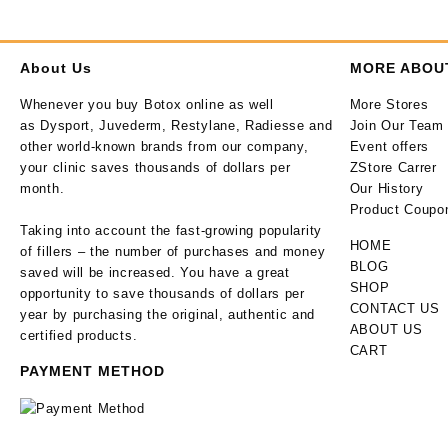
About Us
MORE ABOU
Whenever you buy Botox online as well
More Stores
as Dysport, Juvederm, Restylane, Radiesse and
Join Our Team
other world-known brands from our company,
Event offers
your clinic saves thousands of dollars per
ZStore Carrer
month.
Our History
Product Coupo
Taking into account the fast-growing popularity
HOME
of fillers – the number of purchases and money
BLOG
saved will be increased. You have a great
SHOP
opportunity to save thousands of dollars per
CONTACT US
year by purchasing the original, authentic and
ABOUT US
certified products.
CART
PAYMENT METHOD