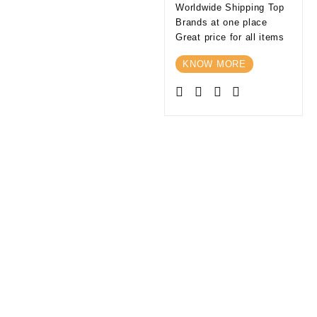
Worldwide Shipping Top
Brands at one place
Great price for all items
KNOW MORE