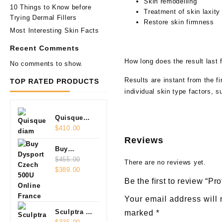
Skin remodelling
10 Things to Know before
Treatment of skin laxity
Trying Dermal Fillers
Restore skin firmness
Most Interesting Skin Facts
Recent Comments
How long does the result last 
No comments to show.
Results are instant from the f
TOP RATED PRODUCTS
individual skin type factors, s
Quisque
diam
$
410.00
Reviews
Buy
Dysport
$
455.00
There are no reviews yet.
Original
Current
Czech
$
389.00
price
price
500U
Be the first to review “Pro
was:
is:
Online
Your email address will 
$455.00.
$389.00.
Sculptra 2
marked
*