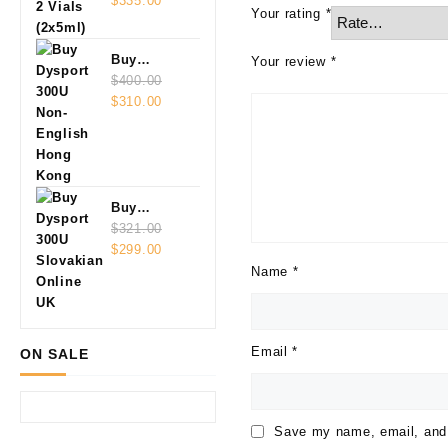
Vials
$
335.00
Your rating
*
(2x5ml)
Buy
Your review
*
Dysport
$
400.00
Original
Current
300U Non-
$
310.00
price
price
English
was:
is:
$400.00.
$310.00.
Buy
Dysport
$
321.00
Original
Current
300U
$
299.00
price
price
Slovakian
Name
*
was:
is:
Online
$321.00.
$299.00.
Email
*
ON SALE
Save my name, email, and w