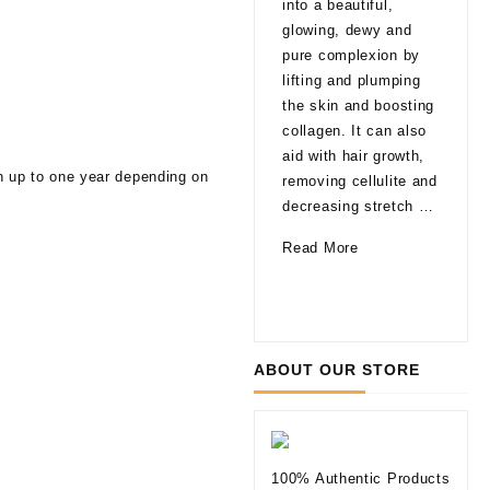
into a beautiful,
late
glowing, dewy and
That
pure complexion by
are
lifting and plumping
pro
the skin and boosting
able
collagen. It can also
agi
aid with hair growth,
a fa
en up to one year depending on
removing cellulite and
glo
decreasing stretch …
a li
How
Read More
of 
Can
10
Rea
Mesotherapy
Thi
Improve
to
Your
Kno
ABOUT OUR STORE
Skin
befo
Tryi
Der
Fill
100% Authentic Products