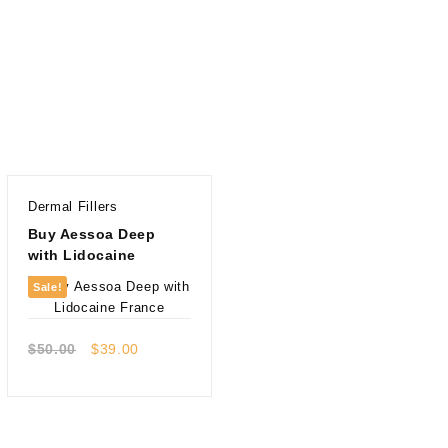
Dermal Fillers
Buy Aessoa Deep
with Lidocaine
Sale!
Quick view
Original
Current
$
50.00
$
39.00
price
price
was:
is:
$50.00.
$39.00.