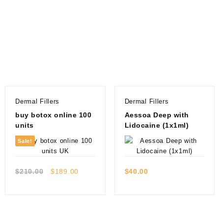
Dermal Fillers
Dermal Fillers
buy botox online 100
Aessoa Deep with
units
Lidocaine (1x1ml)
Sale!
Quick view
Quick view
Original
Current
$
210.00
$
189.00
$
40.00
price
price
was:
is:
$210.00.
$189.00.