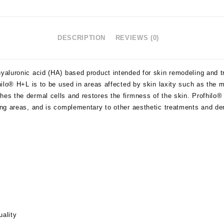
DESCRIPTION
REVIEWS (0)
yaluronic acid (HA) based product intended for skin remodeling and tre
ofhilo® H+L is to be used in areas affected by skin laxity such as the
hes the dermal cells and restores the firmness of the skin. Profhilo®
ging areas, and is complementary to other aesthetic treatments and der
uality