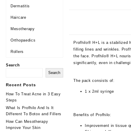
Dermatitis
Haircare
Mesotherapy
Orthopaedics
Profhilo® H+L is a stabilized h
filling lines and wrinkles. Pr
Rollers
the face. Profhilo® H+L nouris
significantly, even in challen
Search
Search
The pack consists of:
Recent Posts
1 x 2ml syringe
How To Treat Acne in 3 Easy
Steps
What Is Profhilo And Is It
Different To Botox and Fillers
Benefits of Profhilo:
How Can Mesotherapy
Improvement in tissue q
Improve Your Skin