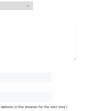
ebsite in this browser for the next time I