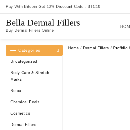
Skip
Pay With Bitcoin Get 10% Discount Code : BTC10
to
content
Bella Dermal Fillers
HOM
Buy Dermal Fillers Online
Home
/
Dermal Fillers
/ Profhilo 
Categories
Uncategorized
Body Care & Stretch
Marks
Botox
Chemical Peels
Cosmetics
Dermal Fillers