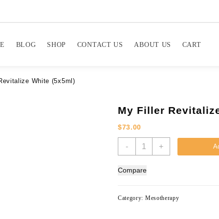
E
BLOG
SHOP
CONTACT US
ABOUT US
CART
Revitalize White (5x5ml)
My Filler Revitali
$
73.00
My
-
+
Ad
Filler
Revitalize
Compare
White
(5x5ml)
quantity
Category:
Mesotherapy