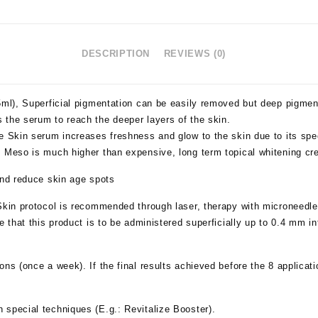
DESCRIPTION
REVIEWS (0)
x5ml), Superficial pigmentation can be easily removed but deep pigme
 the serum to reach the deeper layers of the skin.
e Skin serum increases freshness and glow to the skin due to its spec
g Meso is much higher than expensive, long term topical whitening c
and reduce skin age spots
Skin
protocol is recommended through laser, therapy with microneedle
 that this product is to be administered superficially up to 0.4 mm in
ions (once a week). If the final results achieved before the 8 applicat
special techniques (E.g.: Revitalize Booster).