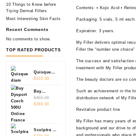
10 Things to Know before
Contents:
•
Kojic Acid • Retino
Trying Dermal Fillers
Most Interesting Skin Facts
Packaging
: 5 vials, 5 ml each
Recent Comments
Expiration:
3 years.
No comments to show.
My Filler delivers optimal res
Filler the “number one choice”
TOP RATED PRODUCTS
The success and satisfaction of
treatment with My Filler produ
Quisque
diam
$
410.00
The beauty doctors are so conv
Such an achievement in the hig
Buy
Dysport
$
455.00
distribution network of My Fill
Original
Current
Czech
$
389.00
Revitalize product line
price
price
500U
was:
is:
Online
My Filler has many years of ex
$455.00.
$389.00.
background and our drive to off
Sculptra 2
and professionals who place th