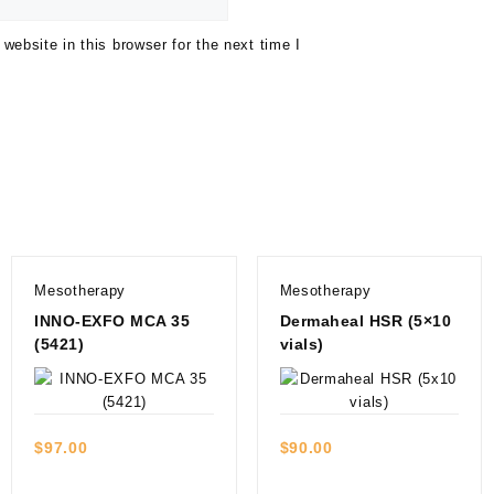
ebsite in this browser for the next time I
Mesotherapy
Mesotherapy
INNO-EXFO MCA 35
Dermaheal HSR (5×10
(5421)
vials)
Quick view
Quick view
$
97.00
$
90.00