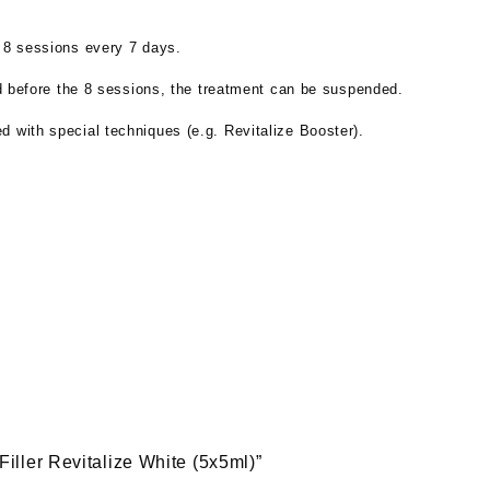
: 8 sessions every 7 days.
ned before the 8 sessions, the treatment can be suspended.
 with special techniques (e.g. Revitalize Booster).
 Filler Revitalize White (5x5ml)”