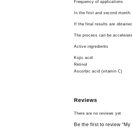
Frequency of applications
In the first and second month
If the final results are obtai
The process can be accelerated
Active ingredients
Kojic acid
Retinol
Ascorbic acid (vitamin C)
Reviews
There are no reviews yet.
Be the first to review “My