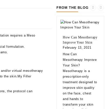
FROM THE BLOG
ntation requires a Meso
How Can Mesotherapy
Improve Your Skin
ial formulation.
February 13, 2021
reams.
10 
How Can
bef
Mesotherapy Improve
Fill
Your Skin?
Feb
 and/or virtual mesotherapy
Mesotherapy is a
10 
to the skin.My Filler
prescription-only
bef
treatment designed to
Fill
improve skin quality
ions, the protocol can
app
on the face, chest
natu
and hands to
eve
transform your skin
exp