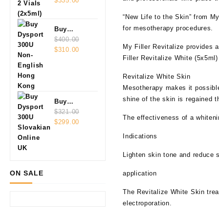
Vials
$
335.00
(2x5ml)
“New Life to the Skin” from My 
for mesotherapy procedures.
Buy
Dysport
$
400.00
My Filler Revitalize provides 
Original
Current
300U Non-
$
310.00
Filler Revitalize White (5x5ml)
price
price
English
was:
is:
Revitalize White Skin
$400.00.
$310.00.
Mesotherapy makes it possible 
shine of the skin is regained t
Buy
Dysport
$
321.00
The effectiveness of a whiten
Original
Current
300U
$
299.00
price
price
Slovakian
Indications
was:
is:
Online
$321.00.
$299.00.
Lighten skin tone and reduce 
ON SALE
application
The Revitalize White Skin tre
electroporation.