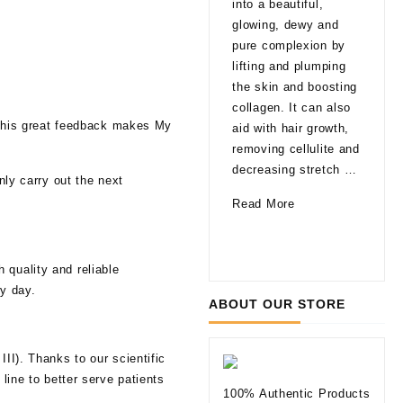
into a beautiful,
late
glowing, dewy and
That
pure complexion by
are
lifting and plumping
pro
the skin and boosting
able
collagen. It can also
agi
. This great feedback makes My
aid with hair growth,
a fa
removing cellulite and
glo
decreasing stretch …
nly carry out the next
a li
How
Read More
of 
Can
10
Rea
Mesotherapy
Thi
Improve
 quality and reliable
to
Your
ry day.
Kno
ABOUT OUR STORE
Skin
befo
Tryi
II). Thanks to our scientific
Der
line to better serve patients
Fill
100% Authentic Products