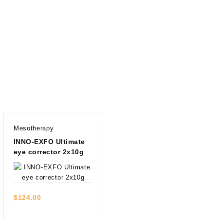
Mesotherapy
INNO-EXFO Ultimate
eye corrector 2x10g
Quick view
$
124.00