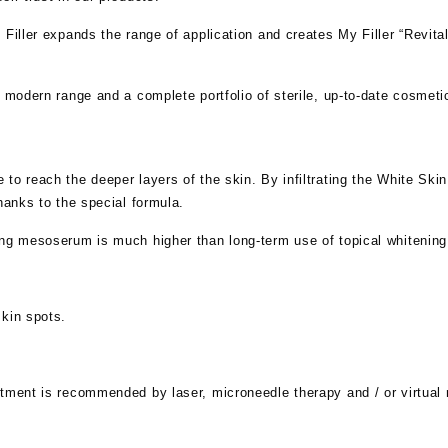
Filler expands the range of application and creates My Filler “Revital
a modern range and a complete portfolio of sterile, up-to-date cosmet
to reach the deeper layers of the skin. By infiltrating the White Sk
hanks to the special formula.
ing mesoserum is much higher than long-term use of topical whitenin
skin spots.
atment is recommended by laser, microneedle therapy and / or virtua