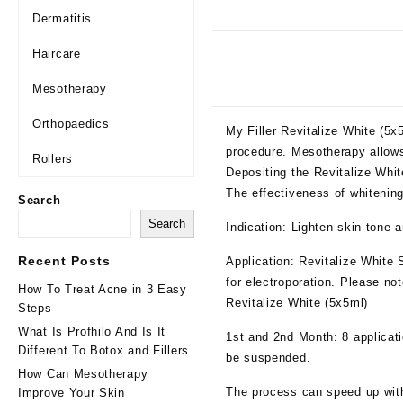
Dermatitis
Haircare
Mesotherapy
Orthopaedics
My Filler Revitalize White (5
procedure. Mesotherapy allows
Rollers
Depositing the Revitalize Whit
The effectiveness of whitenin
Search
Search
Indication: Lighten skin tone 
Recent Posts
Application: Revitalize
White 
for electroporation.
Please note
How To Treat Acne in 3 Easy
Revitalize White (5x5ml)
Steps
What Is Profhilo And Is It
1st and 2nd Month
: 8 applicat
Different To Botox and Fillers
be
suspended.
How Can Mesotherapy
The
process can speed up with 
Improve Your Skin