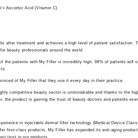
l • Ascorbic Acid (Vitamin C)
.
ults after treatment and achieves a high level of patient satisfaction
 for beauty professionals around the world.
 the patients with My Filler is incredibly high. 98% of patients will o
cts.
inced of My Filler that they use it every day in their practice.
hly competitive beauty sector is unmistakable and thanks to the high
er, the product is gaining the trust of beauty doctors and patients eve
perience in injectable dermal filler technology (Medical Device Class I
er first-class products, My Filler has expanded its anti-aging product 
eir trust in our products.