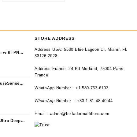
STORE ADDRESS
Address USA:
5500 Blue Lagoon Dr, Miami, FL
n with PN
33126-2028.
Address France:
24 Bd Morland, 75004 Paris,
France
PureSense
WhatsApp Number : +1 580-763-6103
WhatsApp
Number : +33 1 81 48 40 44
Email :
admin@belladermalfillers.com
Ultra Deep