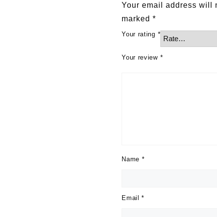
Your email address will 
marked
*
Your rating
*
Your review
*
Name
*
Email
*