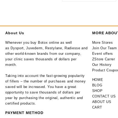
About Us
MORE ABOU
Whenever you buy Botox online as well
More Stores
as Dysport, Juvederm, Restylane, Radiesse and
Join Our Team
other world-known brands from our company,
Event offers
your clinic saves thousands of dollars per
ZStore Carrer
month.
Our History
Product Coupo
Taking into account the fast-growing popularity
HOME
of fillers – the number of purchases and money
BLOG
saved will be increased. You have a great
SHOP
opportunity to save thousands of dollars per
CONTACT US
year by purchasing the original, authentic and
ABOUT US
certified products.
CART
PAYMENT METHOD