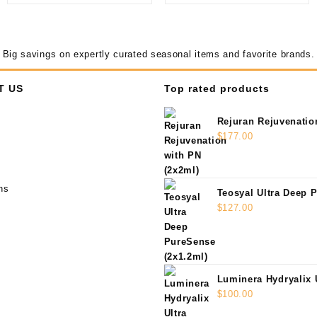
Big savings on expertly curated seasonal items and favorite brands.
T US
Top rated products
Rejuran Rejuvenatio
(2x2ml)
$
177.00
ns
Teosyal Ultra Deep 
(2x1.2ml)
$
127.00
Luminera Hydryalix 
(2x1.25ml)
$
100.00