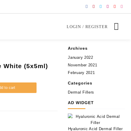
LOGIN / REGISTER
Archives
January 2022
ze White (5x5ml)
November 2021
February 2021
Categories
d to cart
Dermal Fillers
AD WIDGET
Hyaluronic Acid Dermal Filler