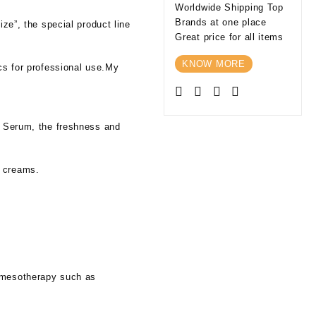
Worldwide Shipping Top
Brands at one place
ize”, the special product line
Great price for all items
KNOW MORE
ics for professional use.My
in Serum, the freshness and
g creams.
l mesotherapy such as