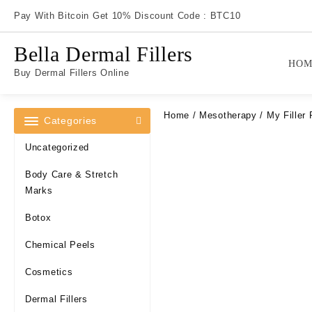
Skip
Pay With Bitcoin Get 10% Discount Code : BTC10
to
content
Bella Dermal Fillers
HOM
Buy Dermal Fillers Online
Home
/
Mesotherapy
/ My Filler 
Categories
Uncategorized
Body Care & Stretch
Marks
Botox
Chemical Peels
Cosmetics
Dermal Fillers