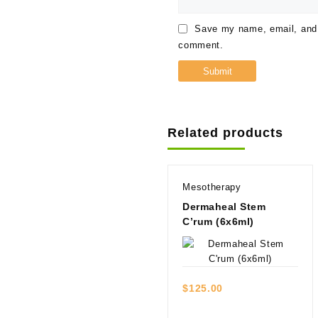
Save my name, email, and w
comment.
Related products
Mesotherapy
Dermaheal Stem
C’rum (6x6ml)
Quick view
$
125.00