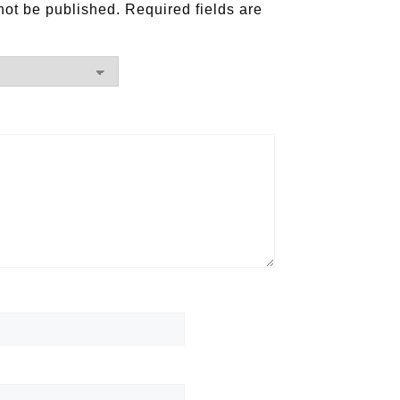
not be published.
Required fields are