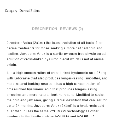
Category:
Dermal Fillers
DESCRIPTION
REVIEWS (0)
Juvederm Volux (2x1ml) the latest evolution of all facial filler
derma treatments for those seeking a more defined chin and
jawline. Juvederm Volux is a sterile pyrogen-free physiological
solution of cross-linked hyaluronic acid which is not of animal
origin.
It is a high concentration of cross-linked hyaluronic acid 25 mg
with Lidocaine that also produces longer-lasting, smoother, and
more natural-looking results. It has a high concentration of
cross-linked hyaluronic acid that produces longer-lasting,
smoother and more natural-looking results. Modified to sculpt
the chin and jaw area, giving a facial definition that can last for
up to 24 months. Juvederm Volux (2x1ml) is a hyaluronic acid
filler that utilizes the same VYCROSS technology as other
products in the family such as VOLUMA and VOLBELLA.