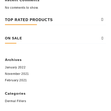
No comments to show.
TOP RATED PRODUCTS
ON SALE
Archives
January 2022
November 2021
February 2021
Categories
Dermal Fillers