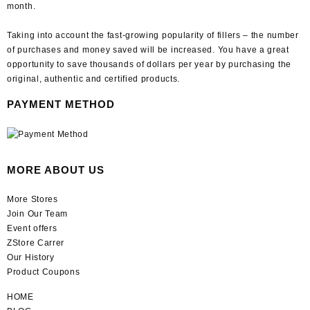
month.
Taking into account the fast-growing popularity of fillers – the number
of purchases and money saved will be increased. You have a great
opportunity to save thousands of dollars per year by purchasing the
original, authentic and certified products.
PAYMENT METHOD
MORE ABOUT US
More Stores
Join Our Team
Event offers
ZStore Carrer
Our History
Product Coupons
HOME