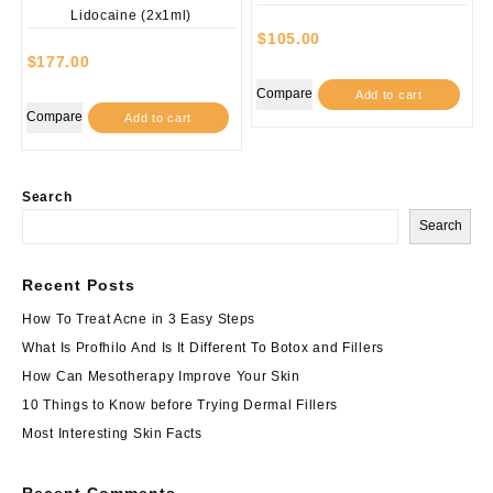
$
105.00
$
177.00
Compare
Add to cart
Compare
Add to cart
Search
Search
Recent Posts
How To Treat Acne in 3 Easy Steps
What Is Profhilo And Is It Different To Botox and Fillers
How Can Mesotherapy Improve Your Skin
10 Things to Know before Trying Dermal Fillers
Most Interesting Skin Facts
Recent Comments