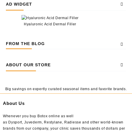
AD WIDGET
Hyaluronic Acid Dermal Filler
FROM THE BLOG
ABOUT OUR STORE
Big savings on expertly curated seasonal items and favorite brands.
About Us
Whenever you buy Botox online as well
as Dysport, Juvederm, Restylane, Radiesse and other world-known
brands from our company, your clinic saves thousands of dollars per