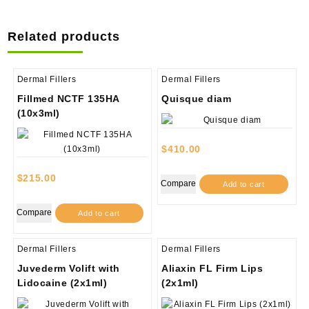
Related products
Dermal Fillers
Dermal Fillers
Fillmed NCTF 135HA
Quisque diam
(10x3ml)
$
410.00
$
215.00
Compare
Add to cart
Compare
Add to cart
Dermal Fillers
Dermal Fillers
Juvederm Volift with
Aliaxin FL Firm Lips
Lidocaine (2x1ml)
(2x1ml)