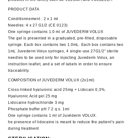
PRODUCT DATA
Conditionnement : 2 x 1 ml
Needles: 4 x 27 G1/2 (CE 0123)
One syringe contains 1.0 ml of JUVEDERM VOLUX
The gel is presented in a graduated, pre-filled, disposable
syringe. Each box contains two 1.0mL. Each box contains two
1mL Juvederm Volux syringes, 4 single-use 27G1/2” sterile
needles to be used only for injecting Juvederm Volux, an
instruction leaflet, and a set of labels in order to ensure
traceability.
COMPOSITION of JUVEDERM VOLUX (2x1ml)
Cross-linked hyaluronic acid 25mg + Lidocain 0,3%.
Hyaluronic Acid gel 25 mg
Lidocaine hydrochloride 3 mg
Phosphate buffer pH 7.2 q.s. 1ml
One syringe contains 1 ml of Juvéderm VOLUX.
he presence of lidocaine is meant to reduce the patient’s pain
during treatment