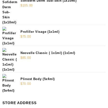
Sofiderm Derm Sub-Skin (1x10ml)
$
105.00
Profiller Visage (1x1ml)
$
75.00
Neovelle Classic ( 1x1ml) (1x1ml)
$
85.00
Plinest Body (5x4ml)
$
70.00
STORE ADDRESS