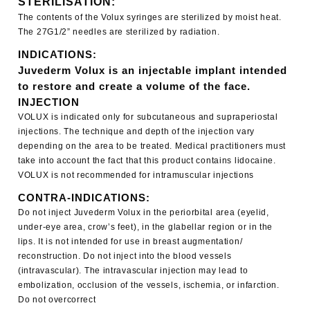
STERILISATION:
The contents of the Volux syringes are sterilized by moist heat.
The 27G1/2” needles are sterilized by radiation.
INDICATIONS:
Juvederm Volux is an injectable implant intended
to restore and create a volume of the face.
INJECTION
VOLUX is indicated only for subcutaneous and supraperiostal
injections. The technique and depth of the injection vary
depending on the area to be treated. Medical practitioners must
take into account the fact that this product contains lidocaine.
VOLUX is not recommended for intramuscular injections
CONTRA-INDICATIONS:
Do not inject Juvederm Volux in the periorbital area (eyelid,
under-eye area, crow’s feet), in the glabellar region or in the
lips. It is not intended for use in breast augmentation/
reconstruction. Do not inject into the blood vessels
(intravascular). The intravascular injection may lead to
embolization, occlusion of the vessels, ischemia, or infarction.
Do not overcorrect