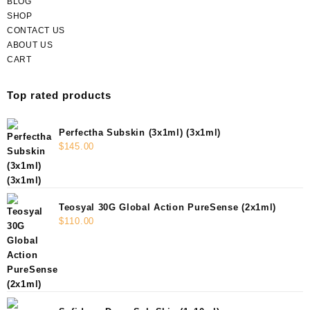
BLOG
SHOP
CONTACT US
ABOUT US
CART
Top rated products
Perfectha Subskin (3x1ml) (3x1ml)
$
145.00
Teosyal 30G Global Action PureSense (2x1ml)
$
110.00