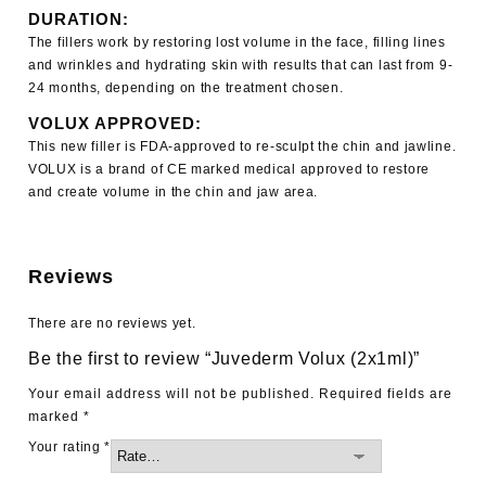
DURATION:
The fillers work by restoring lost volume in the face, filling lines
and wrinkles and hydrating skin with results that can last from 9-
24 months, depending on the treatment chosen.
VOLUX APPROVED:
This new filler is FDA-approved to re-sculpt the chin and jawline.
VOLUX is a brand of CE marked medical approved to restore
and create volume in the chin and jaw area.
Reviews
There are no reviews yet.
Be the first to review “Juvederm Volux (2x1ml)”
Your email address will not be published.
Required fields are
marked
*
Your rating
*