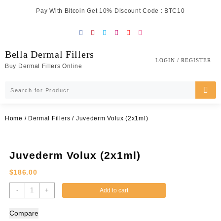
Skip
Pay With Bitcoin Get 10% Discount Code : BTC10
to
content
Bella Dermal Fillers
LOGIN / REGISTER
Buy Dermal Fillers Online
Home
/
Dermal Fillers
/ Juvederm Volux (2x1ml)
Juvederm Volux (2x1ml)
$
186.00
Juvederm
-
+
Add to cart
Volux
(2x1ml)
Compare
quantity