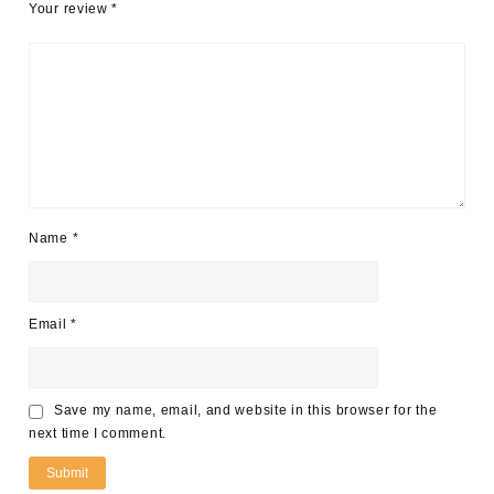
Your review
*
Name
*
Email
*
Save my name, email, and website in this browser for the
next time I comment.