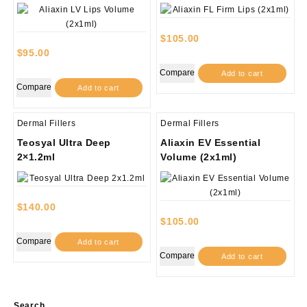
$
105.00
$
95.00
Compare
Add to cart
Compare
Add to cart
Dermal Fillers
Dermal Fillers
Teosyal Ultra Deep
Aliaxin EV Essential
2×1.2ml
Volume (2x1ml)
$
140.00
$
105.00
Compare
Add to cart
Compare
Add to cart
Search