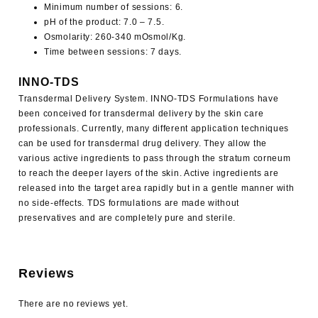
Minimum number of sessions: 6.
pH of the product: 7.0 – 7.5.
Osmolarity: 260-340 mOsmol/Kg.
Time between sessions: 7 days.
INNO-TDS
Transdermal Delivery System. INNO-TDS Formulations have
been conceived for transdermal delivery by the skin care
professionals. Currently, many different application techniques
can be used for transdermal drug delivery. They allow the
various active ingredients to pass through the stratum corneum
to reach the deeper layers of the skin. Active ingredients are
released into the target area rapidly but in a gentle manner with
no side-effects. TDS formulations are made without
preservatives and are completely pure and sterile.
Reviews
There are no reviews yet.