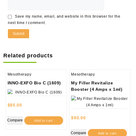
Save my name, email, and website in this browser for the
next time I comment.
Related products
Mesotherapy
Mesotherapy
INNO-EXFO Bio C (1609)
My Filler Revitalize
Booster (4 Amps x 1ml)
$
85.00
$
90.00
Compare
Add to cart
Compare
Add to cart