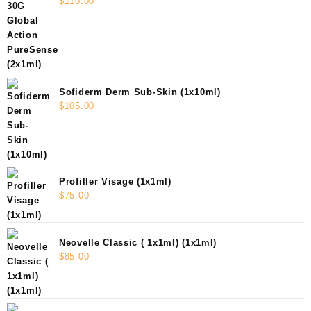
$
110.00
Sofiderm Derm Sub-Skin (1x10ml)
$
105.00
Profiller Visage (1x1ml)
$
75.00
Neovelle Classic ( 1x1ml) (1x1ml)
$
85.00