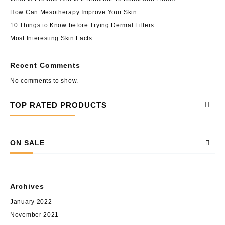
How Can Mesotherapy Improve Your Skin
10 Things to Know before Trying Dermal Fillers
Most Interesting Skin Facts
Recent Comments
No comments to show.
TOP RATED PRODUCTS
ON SALE
Archives
January 2022
November 2021