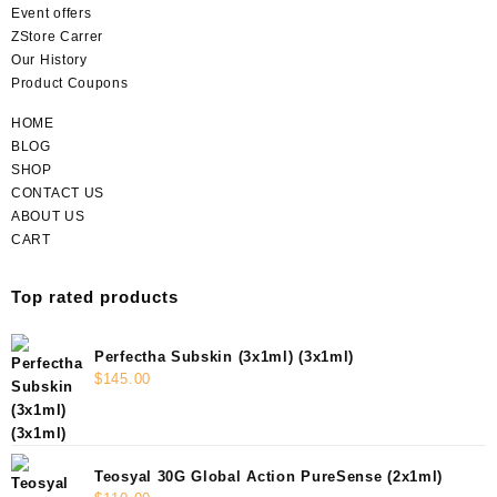
Event offers
ZStore Carrer
Our History
Product Coupons
HOME
BLOG
SHOP
CONTACT US
ABOUT US
CART
Top rated products
Perfectha Subskin (3x1ml) (3x1ml)
$
145.00
Teosyal 30G Global Action PureSense (2x1ml)