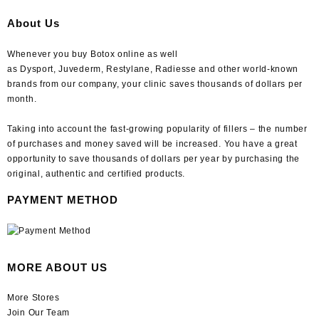
About Us
Whenever you buy Botox online as well
as Dysport, Juvederm, Restylane, Radiesse and other world-known
brands from our company, your clinic saves thousands of dollars per
month.
Taking into account the fast-growing popularity of fillers – the number
of purchases and money saved will be increased. You have a great
opportunity to save thousands of dollars per year by purchasing the
original, authentic and certified products.
PAYMENT METHOD
MORE ABOUT US
More Stores
Join Our Team