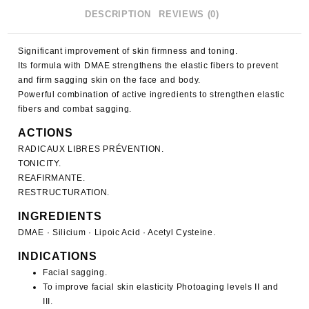
DESCRIPTION
REVIEWS (0)
Significant improvement of skin firmness and toning.
Its formula with DMAE strengthens the elastic fibers to prevent
and firm sagging skin on the face and body.
Powerful combination of active ingredients to strengthen elastic
fibers and combat sagging.
ACTIONS
RADICAUX LIBRES PRÉVENTION.
TONICITY.
REAFIRMANTE.
RESTRUCTURATION.
INGREDIENTS
DMAE · Silicium · Lipoic Acid · Acetyl Cysteine.
INDICATIONS
Facial sagging.
To improve facial skin elasticity Photoaging levels II and
III.