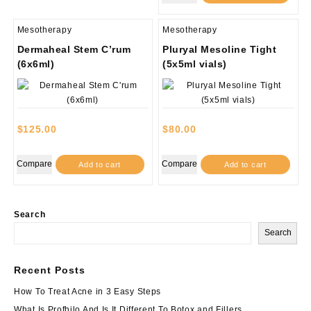
Mesotherapy
Mesotherapy
Dermaheal Stem C’rum
Pluryal Mesoline Tight
(6x6ml)
(5x5ml vials)
$
125.00
$
80.00
Compare
Compare
Add to cart
Add to cart
Search
Search
Recent Posts
How To Treat Acne in 3 Easy Steps
What Is Profhilo And Is It Different To Botox and Fillers