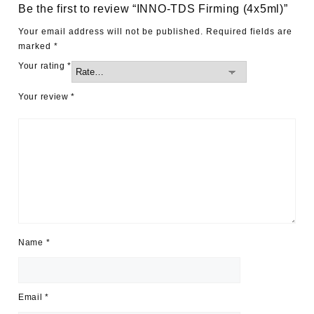
Be the first to review “INNO-TDS Firming (4x5ml)”
Your email address will not be published.
Required fields are
marked
*
Your rating
*
Your review
*
Name
*
Email
*