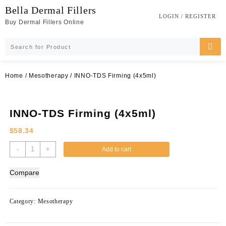
Skip
Bella Dermal Fillers
to
LOGIN / REGISTER
Buy Dermal Fillers Online
content
Home
/
Mesotherapy
/ INNO-TDS Firming (4x5ml)
INNO-TDS Firming (4x5ml)
$
58.34
INNO-
-
+
Add to cart
TDS
Firming
Compare
(4x5ml)
quantity
Category:
Mesotherapy