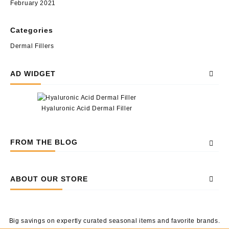
February 2021
Categories
Dermal Fillers
AD WIDGET
Hyaluronic Acid Dermal Filler
FROM THE BLOG
ABOUT OUR STORE
Big savings on expertly curated seasonal items and favorite brands.