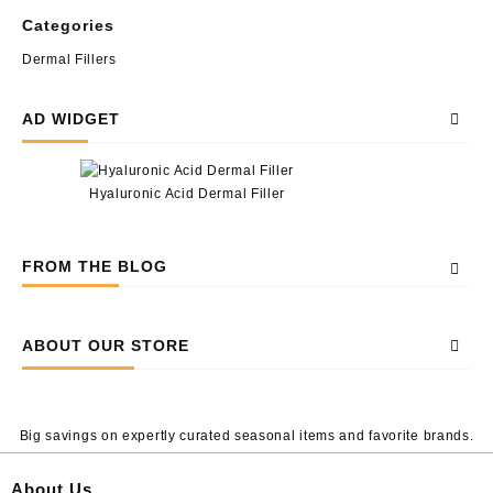
Categories
Dermal Fillers
AD WIDGET
Hyaluronic Acid Dermal Filler
FROM THE BLOG
ABOUT OUR STORE
Big savings on expertly curated seasonal items and favorite brands.
About Us