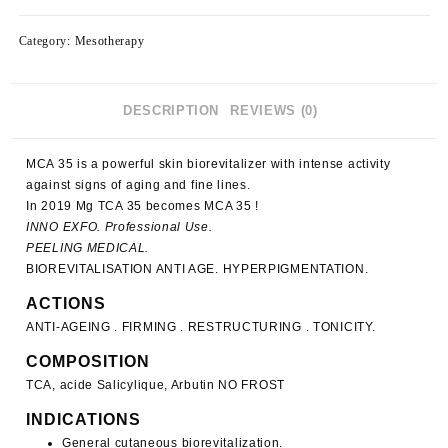
(5421)
quantity
Category:
Mesotherapy
DESCRIPTION
REVIEWS (0)
MCA 35
is a powerful skin biorevitalizer with intense activity
against signs of aging and fine lines.
In 2019
Mg TCA 35 becomes MCA 35
!
INNO EXFO. Professional Use.
PEELING MEDICAL.
BIOREVITALISATION ANTI AGE. HYPERPIGMENTATION.
ACTIONS
ANTI-AGEING . FIRMING . RESTRUCTURING . TONICITY.
COMPOSITION
TCA, acide Salicylique, Arbutin NO FROST
INDICATIONS
General cutaneous biorevitalization.