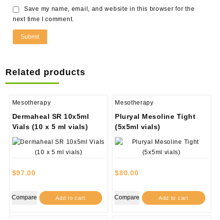
Save my name, email, and website in this browser for the
next time I comment.
Related products
Mesotherapy
Mesotherapy
Dermaheal SR 10x5ml
Pluryal Mesoline Tight
Vials (10 x 5 ml vials)
(5x5ml vials)
$
97.00
$
80.00
Compare
Compare
Add to cart
Add to cart