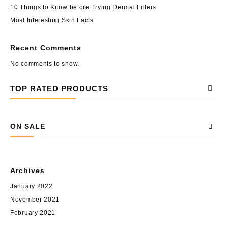
10 Things to Know before Trying Dermal Fillers
Most Interesting Skin Facts
Recent Comments
No comments to show.
TOP RATED PRODUCTS
ON SALE
Archives
January 2022
November 2021
February 2021