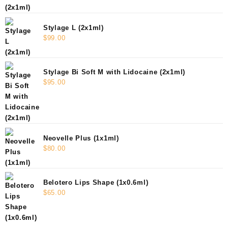
Stylage L (2x1ml)
$
99.00
Stylage Bi Soft M with Lidocaine (2x1ml)
$
95.00
Neovelle Plus (1x1ml)
$
80.00
Belotero Lips Shape (1x0.6ml)
$
65.00