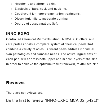
Hypotonic and atrophic skin.
Elastosis of face, neck and neckline.
Coadjuvant for hyperpigmentation treatments.
Discomfort: mild to moderate burning
Degree of desquamation: Soft
INNO-EXFO
Controlled Chemical Microexfoliation.
INNO-EXFO
offers skin
care professionals a complete system of chemical peels that
combine a variety of acids. Different peels address individual
skin pathologies and skincare needs. The active ingredients of
each peel will address both upper and middle layers of the skin
in order to achieve the optimum result; renewed, revitalised skin.
Reviews
There are no reviews yet.
Be the first to review “INNO-EXFO MCA 35 (5421)”