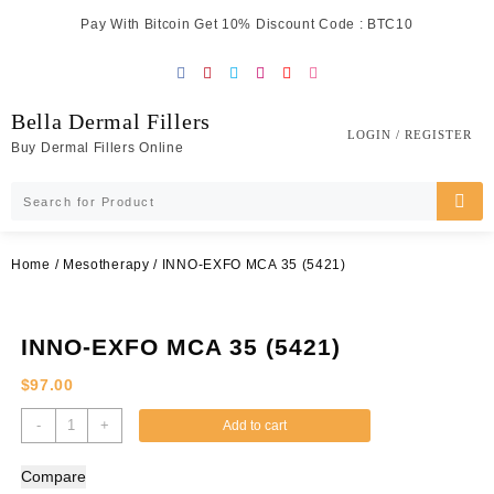
Skip
Pay With Bitcoin Get 10% Discount Code : BTC10
to
content
Bella Dermal Fillers
LOGIN / REGISTER
Buy Dermal Fillers Online
Home
/
Mesotherapy
/ INNO-EXFO MCA 35 (5421)
INNO-EXFO MCA 35 (5421)
$
97.00
INNO-
-
+
Add to cart
EXFO
MCA
Compare
35