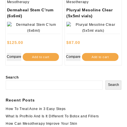
Mesotherapy
Mesotherapy
Dermaheal Stem C’rum
Pluryal Mesoline Clear
(6x6ml)
(5x5ml vials)
$
125.00
$
87.00
Compare
Compare
Add to cart
Add to cart
Search
Search
Recent Posts
How To Treat Acne in 3 Easy Steps
What Is Profhilo And Is It Different To Botox and Fillers
How Can Mesotherapy Improve Your Skin