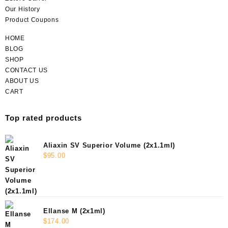
Our History
Product Coupons
HOME
BLOG
SHOP
CONTACT US
ABOUT US
CART
Top rated products
Aliaxin SV Superior Volume (2x1.1ml)
$
95.00
Ellanse M (2x1ml)
$
174.00