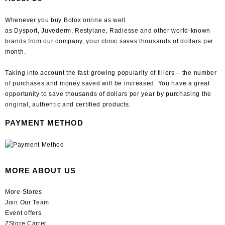
Whenever you buy Botox online as well
as Dysport, Juvederm, Restylane, Radiesse and other world-known
brands from our company, your clinic saves thousands of dollars per
month.
Taking into account the fast-growing popularity of fillers – the number
of purchases and money saved will be increased. You have a great
opportunity to save thousands of dollars per year by purchasing the
original, authentic and certified products.
PAYMENT METHOD
MORE ABOUT US
More Stores
Join Our Team
Event offers
ZStore Carrer