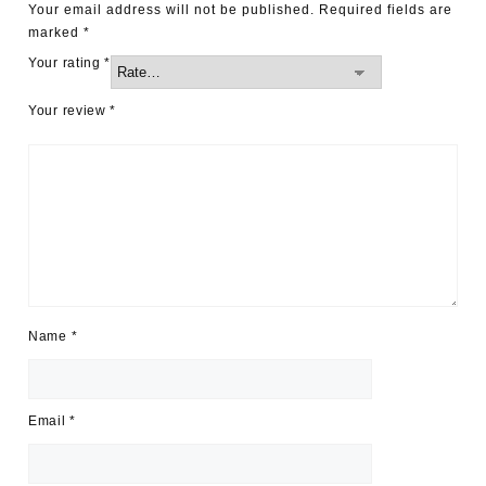
Your email address will not be published.
Required fields are
marked
*
Your rating
*
Your review
*
Name
*
Email
*