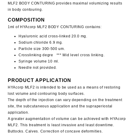
MLF2
BODY CONTURING
provides maximal volumizing results
in body contouring.
COMPOSITION
1ml of
HYAcorp MLF2
BODY CONTURING
contains:
Hyaluronic acid cross-linked 20.0 mg.
Sodium chloride 6.9 mg.
Particle size 300-500 um.
Crosslinking degre *** Mid level cross linking.
Syringe volume 10 ml.
Needle not provided.
PRODUCT APPLICATION
HYAcorp MLF2
is intended to be used as a means of restoring
lost volume and contouring body surfaces.
The depth of the injection can vary depending on the treatment
site, the subcutaneous application and the supraperiostal
application.
A greater augmentation of volume can be achieved with
HYAcorp
MLF2
. This treatment is least invasive and least downtime.
Buttocks. Calves. Correction of concave deformities.