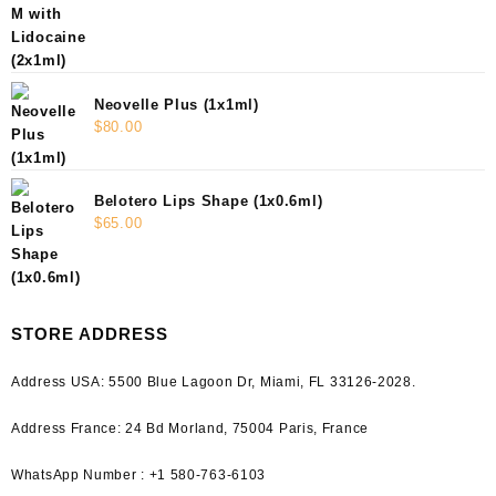
Neovelle Plus (1x1ml)
$
80.00
Belotero Lips Shape (1x0.6ml)
$
65.00
STORE ADDRESS
Address USA:
5500 Blue Lagoon Dr, Miami, FL 33126-2028.
Address France:
24 Bd Morland, 75004 Paris, France
WhatsApp Number : +1 580-763-6103