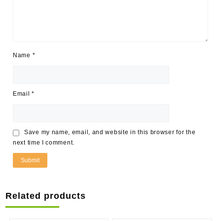
Name
*
Email
*
Save my name, email, and website in this browser for the
next time I comment.
Related products