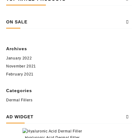
ON SALE
Archives
January 2022
November 2021
February 2021
Categories
Dermal Fillers
AD WIDGET
Hyaluronic Acid Dermal Filler