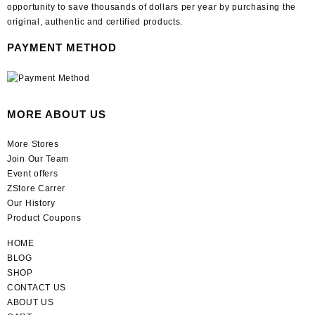
opportunity to save thousands of dollars per year by purchasing the
original, authentic and certified products.
PAYMENT METHOD
MORE ABOUT US
More Stores
Join Our Team
Event offers
ZStore Carrer
Our History
Product Coupons
HOME
BLOG
SHOP
CONTACT US
ABOUT US