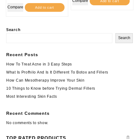
Compare
Add to cart
Compare
Add to cart
Search
Search
Recent Posts
How To Treat Acne in 3 Easy Steps
What Is Profhilo And Is It Different To Botox and Fillers
How Can Mesotherapy Improve Your Skin
10 Things to Know before Trying Dermal Fillers
Most Interesting Skin Facts
Recent Comments
No comments to show.
TOP RATED PRODUCTS