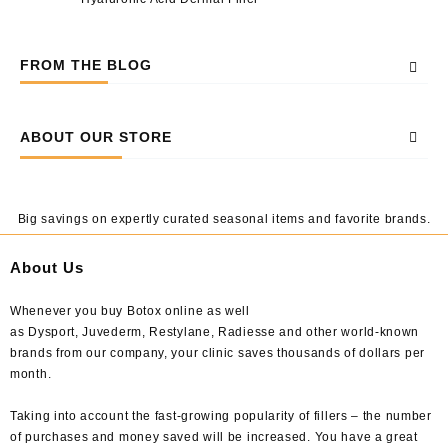
FROM THE BLOG
ABOUT OUR STORE
Big savings on expertly curated seasonal items and favorite brands.
About Us
Whenever you buy Botox online as well
as Dysport, Juvederm, Restylane, Radiesse and other world-known
brands from our company, your clinic saves thousands of dollars per
month.
Taking into account the fast-growing popularity of fillers – the number
of purchases and money saved will be increased. You have a great