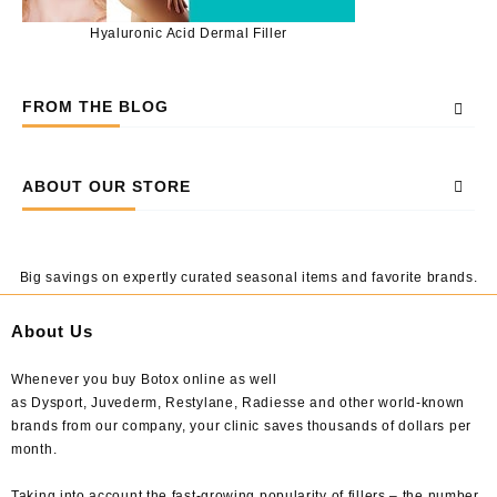
Hyaluronic Acid Dermal Filler
FROM THE BLOG
ABOUT OUR STORE
Big savings on expertly curated seasonal items and favorite brands.
About Us
Whenever you buy Botox online as well
as Dysport, Juvederm, Restylane, Radiesse and other world-known
brands from our company, your clinic saves thousands of dollars per
month.
Taking into account the fast-growing popularity of fillers – the number