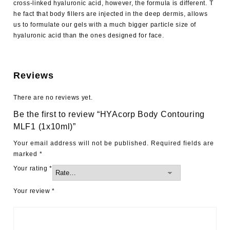
cross-linked hyaluronic acid, however, the formula is different. T
he fact that body fillers are injected in the deep dermis, allows
us to formulate our gels with a much bigger particle size of
hyaluronic acid than the ones designed for face.
Reviews
There are no reviews yet.
Be the first to review “HYAcorp Body Contouring
MLF1 (1x10ml)”
Your email address will not be published.
Required fields are
marked
*
Your rating
*
Your review
*