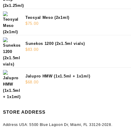
Teosyal Meso (2x1ml)
$
75.00
Sunekos 1200 (2x1.5ml vials)
$
83.00
Jalupro HMW (1x1.5ml + 1x1ml)
$
68.00
STORE ADDRESS
Address USA:
5500 Blue Lagoon Dr, Miami, FL 33126-2028.