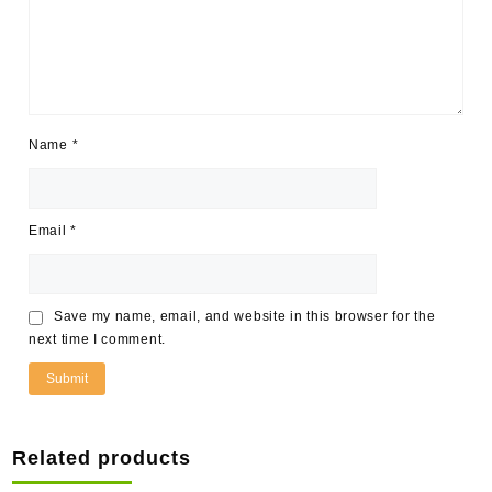
Name
*
Email
*
Save my name, email, and website in this browser for the
next time I comment.
Related products