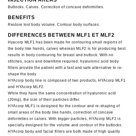
Buttocks. Calves. Correction of concave deformities.
BENEFITS
Restore lost body volume. Contour body surfaces.
DIFFERENCES BETWEEN MLF1 ET MLF2
Hyacorp MLF1
has been made for contouring small regions of
the body like hands, calves whereas MLF2 is for producing best
results in body contouring for breast and buttock. With no
stitches, scars and downtime required, hyaluronic acid body
fillers provide the patient with a fast and safe alternative to re-
shape the body.
HYAcorp body line is composed of two products,
HYAcorp MLF1
and HYAcorp MLF2
.
While they have the same concentration of hyaluronic acid
(20mg), the size of their particles differ.
HYAcorp MLF1
is designed for the contour and re-shaping of
small areas of the body like hands, correction of concave
deformities or calves. With bigger particles,
HYAcorp MLF2
is
specially designed for the volume and contour of the buttocks.
HYAcorp body and facial fillers are both made of high quality