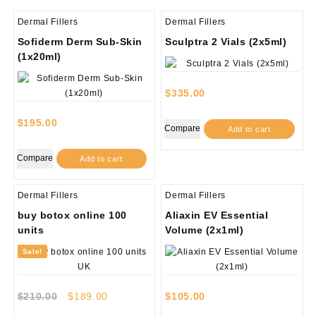
Dermal Fillers
Dermal Fillers
Sofiderm Derm Sub-Skin
Sculptra 2 Vials (2x5ml)
(1x20ml)
$
335.00
$
195.00
Compare
Add to cart
Compare
Add to cart
Dermal Fillers
Dermal Fillers
buy botox online 100
Aliaxin EV Essential
units
Volume (2x1ml)
Sale!
Original
Current
$
210.00
$
189.00
$
105.00
price
price