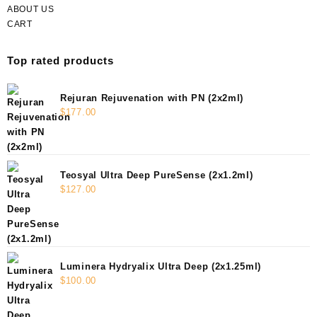
ABOUT US
CART
Top rated products
Rejuran Rejuvenation with PN (2x2ml)
$
177.00
Teosyal Ultra Deep PureSense (2x1.2ml)
$
127.00
Luminera Hydryalix Ultra Deep (2x1.25ml)
$
100.00