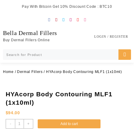
Skip
Pay With Bitcoin Get 10% Discount Code : BTC10
to
content
Bella Dermal Fillers
LOGIN / REGISTER
Buy Dermal Fillers Online
Home
/
Dermal Fillers
/ HYAcorp Body Contouring MLF1 (1x10ml)
HYAcorp Body Contouring MLF1
(1x10ml)
$
94.00
HYAcorp
-
+
Add to cart
Body