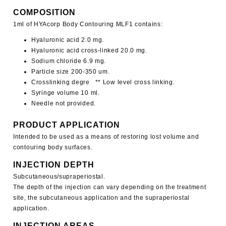
COMPOSITION
1ml of
HYAcorp Body
Contouring MLF1
contains:
Hyaluronic acid 2.0 mg.
Hyaluronic acid cross-linked 20.0 mg.
Sodium chloride 6.9 mg.
Particle size 200-350 um.
Crosslinking degre ** Low level cross linking.
Syringe volume 10 ml.
Needle not provided.
PRODUCT APPLICATION
Intended to be used as a means of restoring lost volume and
contouring body surfaces.
INJECTION DEPTH
Subcutaneous/supraperiostal.
The depth of the injection can vary depending on the treatment
site, the subcutaneous application and the supraperiostal
application.
INJECTION AREAS