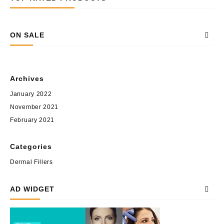
ON SALE
Archives
January 2022
November 2021
February 2021
Categories
Dermal Fillers
AD WIDGET