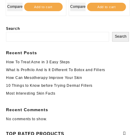
was:
is:
Compare
Compare
Add to cart
Add to cart
$210.00.
$189.00.
Search
Search
Recent Posts
How To Treat Acne in 3 Easy Steps
What Is Profhilo And Is It Different To Botox and Fillers
How Can Mesotherapy Improve Your Skin
10 Things to Know before Trying Dermal Fillers
Most Interesting Skin Facts
Recent Comments
No comments to show.
TOP RATED PRODUCTS