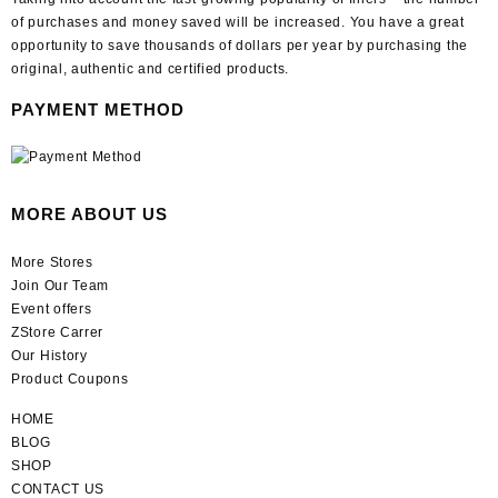
of purchases and money saved will be increased. You have a great
opportunity to save thousands of dollars per year by purchasing the
original, authentic and certified products.
PAYMENT METHOD
MORE ABOUT US
More Stores
Join Our Team
Event offers
ZStore Carrer
Our History
Product Coupons
HOME
BLOG
SHOP
CONTACT US