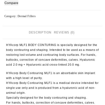
Contouring
Compare
MLF1
(1x10ml)
quantity
Category:
Dermal Fillers
DESCRIPTION
REVIEWS (0)
HYAcorp MLF1 BODY CONTURING
is specially designed for the
body contouring and shaping. Intended to be used as a means of
restoring lost volume and contouring body surfaces. For hands,
buttocks, correction of concave deformities, calves. Hyaluronic
acid 2.0 mg + Hyaluronic acid cross-linked 20.0 mg.
HYAcorp Body
Contouring MLF1
is an absorbable skin implant
with a high level of purity.
HYAcorp Body
Contouring MLF1
is a medical device intended for
single use only and is produced from a hyaluronic acid of non-
animal origin.
Specially designed for the body contouring and shaping.
For hands, buttocks, correction of concave deformities, calves.