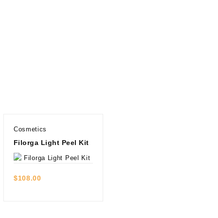
Cosmetics
Filorga Light Peel Kit
Quick view
$
108.00