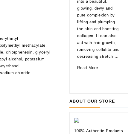
into a beautiful,
late
glowing, dewy and
That
pure complexion by
are
lifting and plumping
pro
the skin and boosting
able
collagen. It can also
erythrityl
agi
aid with hair growth,
 polymethyl methacylate,
a fa
removing cellulite and
de, chlorphenesin, glyceryl
glo
decreasing stretch …
ropyl alcohol, potassium
a li
oxyethanol,
How
Read More
of 
 sodium chloride
Can
10
Rea
Mesotherapy
Thi
Improve
to
Your
Kno
ABOUT OUR STORE
Skin
befo
Tryi
Der
Fill
100% Authentic Products