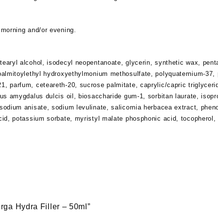
e morning and/or evening.
tearyl alcohol, isodecyl neopentanoate, glycerin, synthetic wax, penta
dipalmitoylethyl hydroxyethylmonium methosulfate, polyquaternium-37,
1, parfum, ceteareth-20, sucrose palmitate, caprylic/capric triglyceri
unus amygdalus dulcis oil, biosaccharide gum-1, sorbitan laurate, isop
 sodium anisate, sodium levulinate, salicornia herbacea extract, phen
acid, potassium sorbate, myristyl malate phosphonic acid, tocopherol,
lorga Hydra Filler – 50ml”