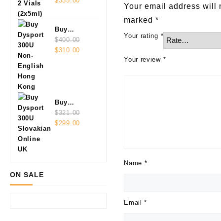
Vials
$
335.00
Your email address will 
(2x5ml)
marked
*
Buy
Your rating
*
Dysport
$
400.00
Original
Current
300U Non-
$
310.00
Your review
*
price
price
English
was:
is:
$400.00.
$310.00.
Buy
Dysport
$
321.00
Original
Current
300U
$
299.00
price
price
Slovakian
was:
is:
Online
$321.00.
$299.00.
Name
*
ON SALE
Email
*