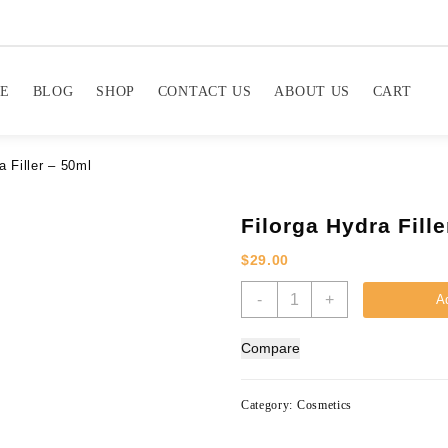
E
BLOG
SHOP
CONTACT US
ABOUT US
CART
a Filler – 50ml
Filorga Hydra Fille
$
29.00
Filorga
-
+
Ad
Hydra
Filler
Compare
-
50ml
quantity
Category:
Cosmetics