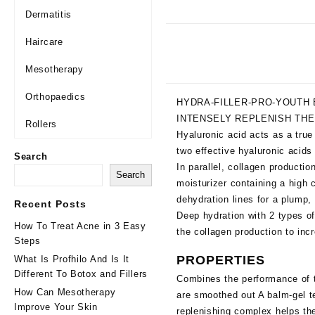
Dermatitis
Haircare
Mesotherapy
Orthopaedics
HYDRA-FILLER-PRO-YOUTH 
INTENSELY REPLENISH THE
Rollers
Hyaluronic acid acts as a true
two effective hyaluronic acids 
Search
In parallel, collagen productio
Search
moisturizer containing a high c
dehydration lines for a plump,
Recent Posts
Deep hydration with 2 types of
How To Treat Acne in 3 Easy
the collagen production to inc
Steps
PROPERTIES
What Is Profhilo And Is It
Different To Botox and Fillers
Combines the performance of tw
How Can Mesotherapy
are smoothed out A balm-gel te
Improve Your Skin
replenishing complex helps the