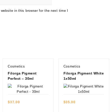
ebsite in this browser for the next time I
Cosmetics
Cosmetics
Filorga Pigment
Filorga Pigment White
Perfect – 30ml
1x50ml
Quick view
Quick view
$
37.00
$
35.00