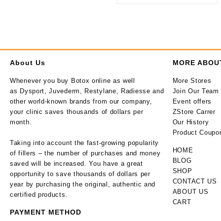
About Us
MORE ABOU
Whenever you buy Botox online as well
More Stores
as Dysport, Juvederm, Restylane, Radiesse and
Join Our Team
other world-known brands from our company,
Event offers
your clinic saves thousands of dollars per
ZStore Carrer
month.
Our History
Product Coupo
Taking into account the fast-growing popularity
HOME
of fillers – the number of purchases and money
BLOG
saved will be increased. You have a great
SHOP
opportunity to save thousands of dollars per
CONTACT US
year by purchasing the original, authentic and
ABOUT US
certified products.
CART
PAYMENT METHOD