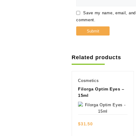
Save my name, email, and w
comment.
Related products
Cosmetics
Filorga Optim Eyes –
15ml
Quick view
$
31.50