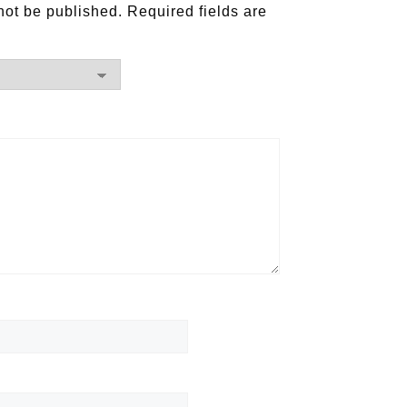
not be published.
Required fields are