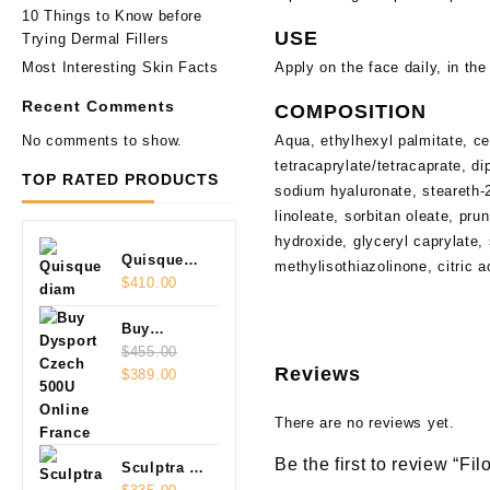
10 Things to Know before
USE
Trying Dermal Fillers
Most Interesting Skin Facts
Apply on the face daily, in th
Recent Comments
COMPOSITION
No comments to show.
Aqua, ethylhexyl palmitate, ce
tetracaprylate/tetracaprate, 
TOP RATED PRODUCTS
sodium hyaluronate, steareth-2
linoleate, sorbitan oleate, pr
hydroxide, glyceryl caprylate,
Quisque
methylisothiazolinone, citric 
diam
$
410.00
Buy
Dysport
$
455.00
Reviews
Original
Current
Czech
$
389.00
price
price
500U
was:
is:
Online
There are no reviews yet.
$455.00.
$389.00.
Be the first to review “Fi
Sculptra 2