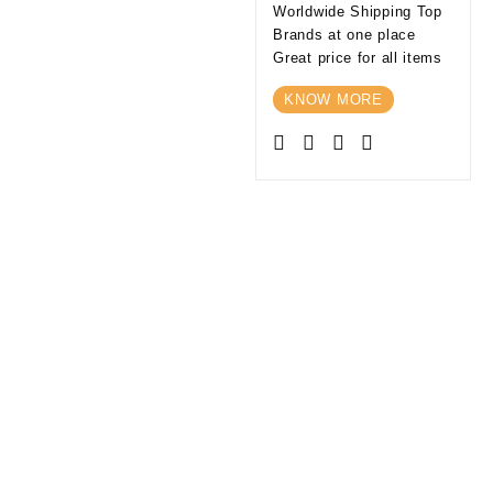
Worldwide Shipping Top
Brands at one place
Great price for all items
KNOW MORE