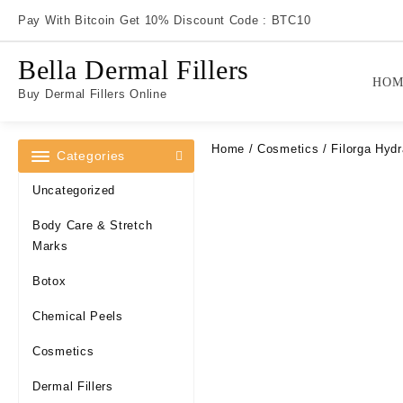
Skip
Pay With Bitcoin Get 10% Discount Code : BTC10
to
content
Bella Dermal Fillers
HOM
Buy Dermal Fillers Online
Home
/
Cosmetics
/ Filorga Hydr
Categories
Uncategorized
Body Care & Stretch
Marks
Botox
Chemical Peels
Cosmetics
Dermal Fillers