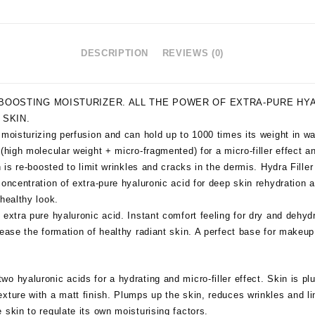
DESCRIPTION
REVIEWS (0)
BOOSTING MOISTURIZER. ALL THE POWER OF EXTRA-PURE HYA
 SKIN.
 moisturizing perfusion and can hold up to 1000 times its weight in w
(high molecular weight + micro-fragmented) for a micro-filler effect an
n is re-boosted to limit wrinkles and cracks in the dermis. Hydra Filler
oncentration of extra-pure hyaluronic acid for deep skin rehydration an
 healthy look.
 extra pure hyaluronic acid. Instant comfort feeling for dry and dehy
rease the formation of healthy radiant skin. A perfect base for makeup
o hyaluronic acids for a hydrating and micro-filler effect. Skin is p
xture with a matt finish. Plumps up the skin, reduces wrinkles and l
 skin to regulate its own moisturising factors.