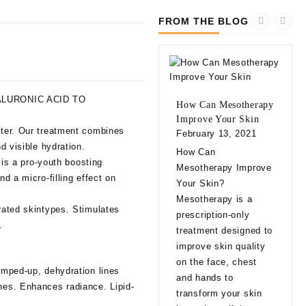
FROM THE BLOG
LURONIC ACID TO
How Can Mesotherapy
Improve Your Skin
ater. Our treatment combines
February 13, 2021
d visible hydration.
10 
How Can
 is a pro-youth boosting
bef
Mesotherapy Improve
Fill
d a micro-filling effect on
Your Skin?
Feb
Mesotherapy is a
drated skintypes. Stimulates
10 
prescription-only
.
bef
treatment designed to
Fill
improve skin quality
app
on the face, chest
lumped-up, dehydration lines
natu
and hands to
ines. Enhances radiance. Lipid-
eve
transform your skin
exp