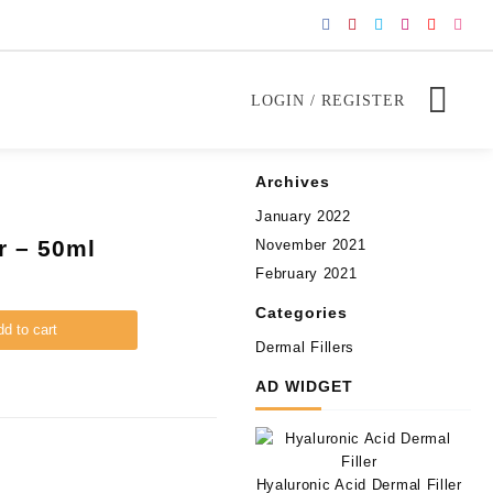
LOGIN / REGISTER
Archives
January 2022
r – 50ml
November 2021
February 2021
Categories
d to cart
Dermal Fillers
AD WIDGET
Hyaluronic Acid Dermal Filler