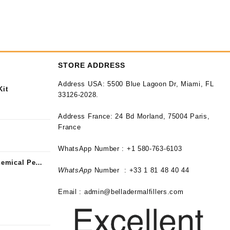
STORE ADDRESS
Address USA:
5500 Blue Lagoon Dr, Miami, FL
Kit
33126-2028.
Address France:
24 Bd Morland, 75004 Paris,
France
WhatsApp Number : +1 580-763-6103
emical Peel
WhatsApp
Number : +33 1 81 48 40 44
Email :
admin@belladermalfillers.com