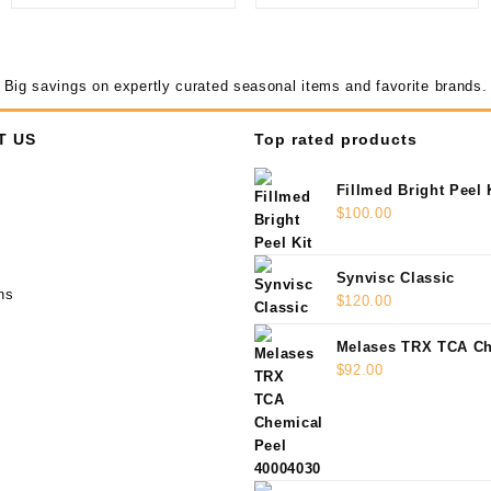
Big savings on expertly curated seasonal items and favorite brands.
T US
Top rated products
Fillmed Bright Peel 
$
100.00
Synvisc Classic
ns
$
120.00
Melases TRX TCA Ch
40004030
$
92.00