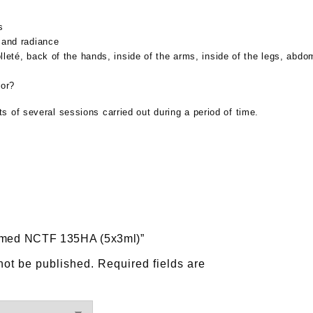
s
 and radiance
leté, back of the hands, inside of the arms, inside of the legs, abd
for?
 of several sessions carried out during a period of time.
Fillmed NCTF 135HA (5x3ml)”
not be published.
Required fields are