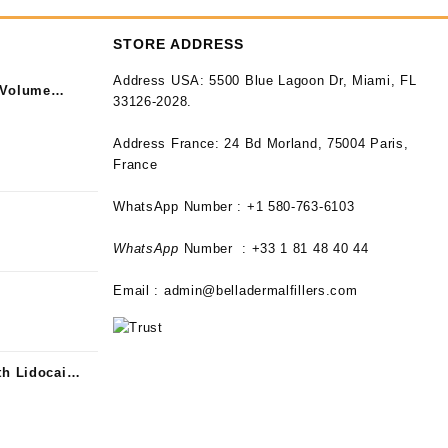
STORE ADDRESS
Address USA:
5500 Blue Lagoon Dr, Miami, FL
 Volume
33126-2028.
Address France:
24 Bd Morland, 75004 Paris,
France
WhatsApp Number : +1 580-763-6103
WhatsApp
Number : +33 1 81 48 40 44
Email :
admin@belladermalfillers.com
th Lidocaine