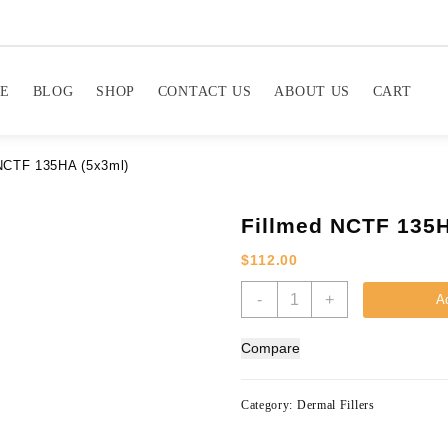
E
BLOG
SHOP
CONTACT US
ABOUT US
CART
NCTF 135HA (5x3ml)
Fillmed NCTF 135H
$
112.00
Fillmed
-
+
Ad
NCTF
135HA
Compare
(5x3ml)
quantity
Category:
Dermal Fillers