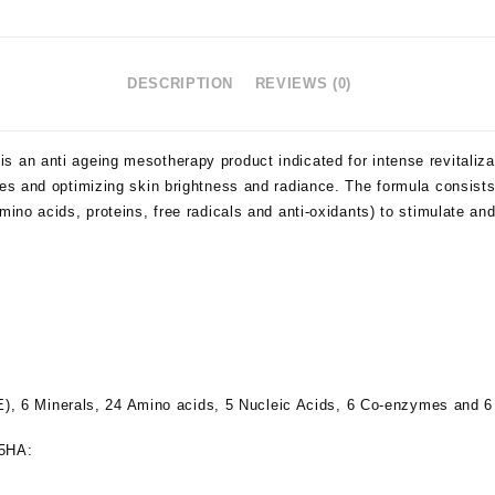
DESCRIPTION
REVIEWS (0)
 an anti ageing mesotherapy product indicated for intense revitalizati
les and optimizing skin brightness and radiance. The formula consists
mino acids, proteins, free radicals and anti-oxidants) to stimulate and
E), 6 Minerals, 24 Amino acids, 5 Nucleic Acids, 6 Co-enzymes and 6
35HA: