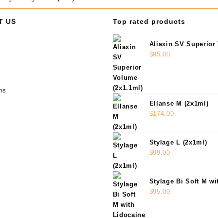
T US
Top rated products
Aliaxin SV Superior
(2x1.1ml)
$
95.00
ns
Ellanse M (2x1ml)
$
174.00
Stylage L (2x1ml)
$
99.00
Stylage Bi Soft M wi
(2x1ml)
$
95.00