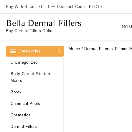
Skip
Pay With Bitcoin Get 10% Discount Code : BTC10
to
content
Bella Dermal Fillers
HOM
Buy Dermal Fillers Online
Home
/
Dermal Fillers
/ Fillmed 
Categories
Uncategorized
Body Care & Stretch
Marks
Botox
Chemical Peels
Cosmetics
Dermal Fillers