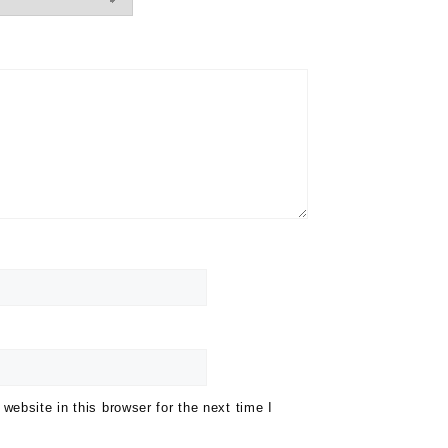
ebsite in this browser for the next time I