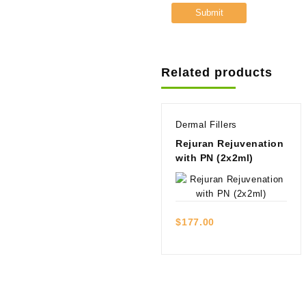
Related products
Dermal Fillers
Rejuran Rejuvenation
with PN (2x2ml)
Quick view
$
177.00