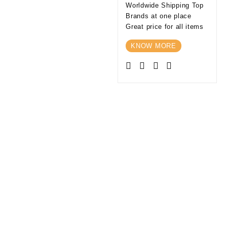
Worldwide Shipping Top
Brands at one place
Great price for all items
KNOW MORE