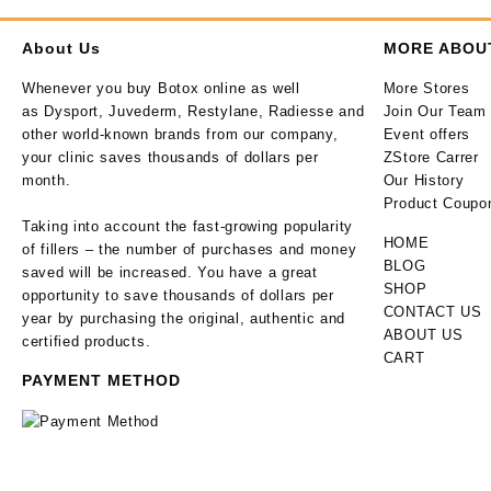
About Us
MORE ABOU
Whenever you buy Botox online as well
More Stores
as Dysport, Juvederm, Restylane, Radiesse and
Join Our Team
other world-known brands from our company,
Event offers
your clinic saves thousands of dollars per
ZStore Carrer
month.
Our History
Product Coupo
Taking into account the fast-growing popularity
HOME
of fillers – the number of purchases and money
BLOG
saved will be increased. You have a great
SHOP
opportunity to save thousands of dollars per
CONTACT US
year by purchasing the original, authentic and
ABOUT US
certified products.
CART
PAYMENT METHOD