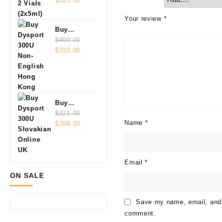
Vials
$
335.00
(2x5ml)
Your review
*
Buy
Dysport
$
400.00
Original
Current
300U Non-
$
310.00
price
price
English
was:
is:
$400.00.
$310.00.
Buy
Dysport
$
321.00
Name
*
Original
Current
300U
$
299.00
price
price
Slovakian
was:
is:
Online
$321.00.
$299.00.
Email
*
ON SALE
Save my name, email, and w
comment.