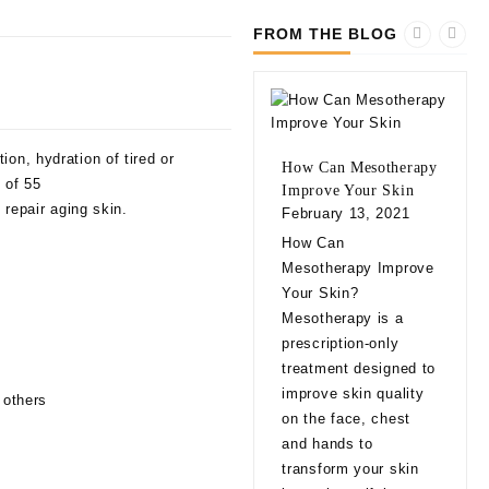
FROM THE BLOG
on, hydration of tired or
How Can Mesotherapy
 of 55
Improve Your Skin
 repair aging skin.
February 13, 2021
10 
How Can
bef
Mesotherapy Improve
Fill
Your Skin?
Feb
Mesotherapy is a
10 
prescription-only
bef
treatment designed to
Fill
improve skin quality
 others
app
on the face, chest
natu
and hands to
eve
transform your skin
exp