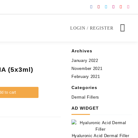
LOGIN / REGISTER
Archives
January 2022
A (5x3ml)
November 2021
February 2021
Categories
d to cart
Dermal Fillers
AD WIDGET
Hyaluronic Acid Dermal Filler