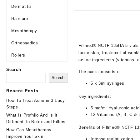
Dermatitis
Haircare
Mesotherapy
Orthopaedics
Fillmed® NCTF 135HA 5 vials is
loose skin, treatment of wrink
Rollers
active ingredients (vitamins, a
Search
The pack consists of:
Search
5 x 3ml syringes
Recent Posts
Key ingredients:
How To Treat Acne in 3 Easy
Steps
5 mg/ml Hyaluronic acid
12 Vitamins (A, B, C & 
What Is Profhilo And Is It
Different To Botox and Fillers
Benefits of Fillmed® NCTF 1
How Can Mesotherapy
Improve Your Skin
Intense revitalization