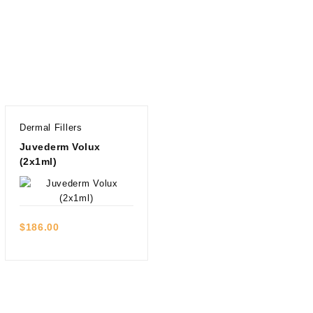
Dermal Fillers
Juvederm Volux
(2x1ml)
Quick view
$
186.00