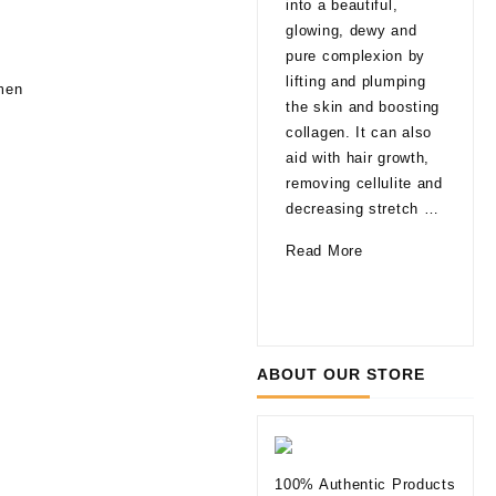
into a beautiful,
late
glowing, dewy and
That
pure complexion by
are
lifting and plumping
omen
pro
the skin and boosting
able
collagen. It can also
agi
aid with hair growth,
a fa
removing cellulite and
glo
decreasing stretch …
a li
How
Read More
of 
Can
10
Rea
Mesotherapy
Thi
Improve
to
Your
Kno
ABOUT OUR STORE
Skin
befo
Tryi
Der
Fill
100% Authentic Products