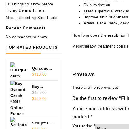
10 Things to Know before
Skin hydration
Trying Dermal Fillers
Treat superficial wrinkle
Improve skin brightness
Most Interesting Skin Facts
Areas: Face, neck, décol
Recent Comments
How long does the result last 
No comments to show.
Mesotherapy treatment consists
TOP RATED PRODUCTS
Quisque
Reviews
diam
$
410.00
Buy
There are no reviews yet.
Dysport
$
455.00
Be the first to review “
Original
Current
Czech
$
389.00
price
price
500U
Your email address will 
was:
is:
Online
marked
*
$455.00.
$389.00.
Sculptra 2
Your rating
*