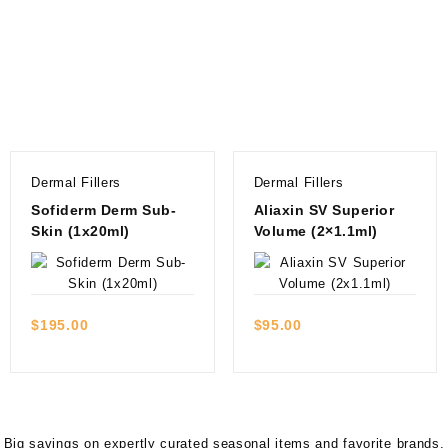
Dermal Fillers
Dermal Fillers
Sofiderm Derm Sub-
Aliaxin SV Superior
Skin (1x20ml)
Volume (2×1.1ml)
Quick view
Quick view
$
195.00
$
95.00
Big savings on expertly curated seasonal items and favorite brands.